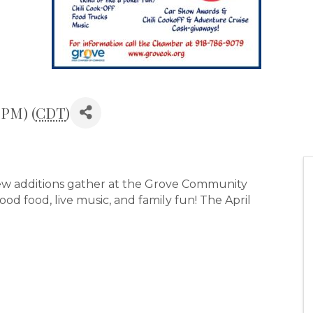
 PM) (
CDT
)
 new additions gather at the Grove Community
d food, live music, and family fun! The April