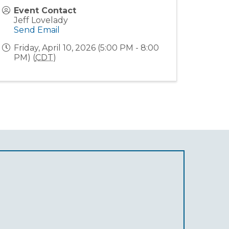
Event Contact
Jeff Lovelady
Send Email
Friday, April 10, 2026 (5:00 PM - 8:00
PM) (
CDT
)