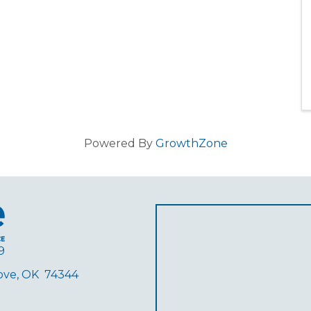
Powered By
GrowthZone
9
rove, OK 74344