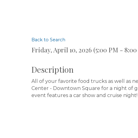
Back to Search
Friday, April 10, 2026 (5:00 PM - 8:00
Description
All of your favorite food trucks as well as
Center - Downtown Square for a night of goo
event features a car show and cruise night!