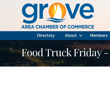
Directory
About
Members
Food Truck Friday -