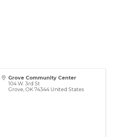
Grove Community Center
104 W. 3rd St
Grove
,
OK
74344
United States