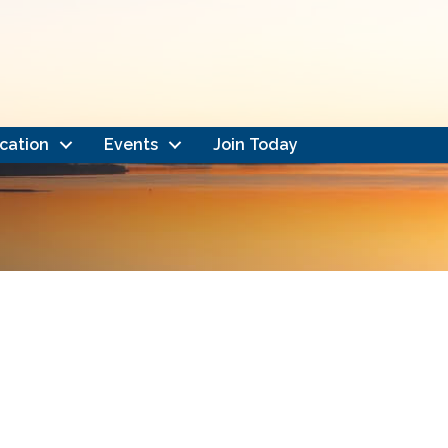
cation
Events
Join Today