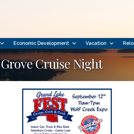
Economic Development
Vacation
Relo
 Grove Cruise Night