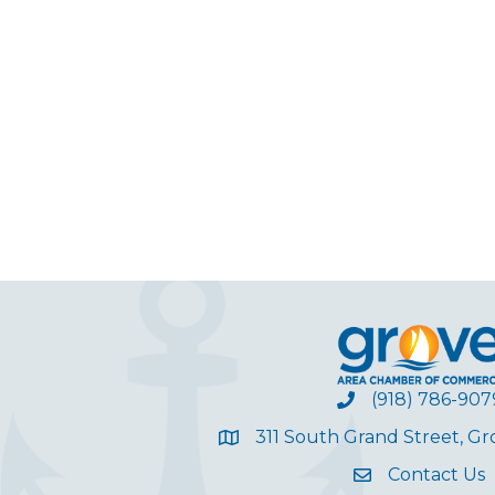
(918) 786-907
311 South Grand Street, G
Contact Us