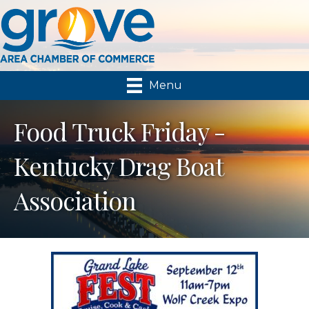
Menu
Food Truck Friday -
Kentucky Drag Boat
Association