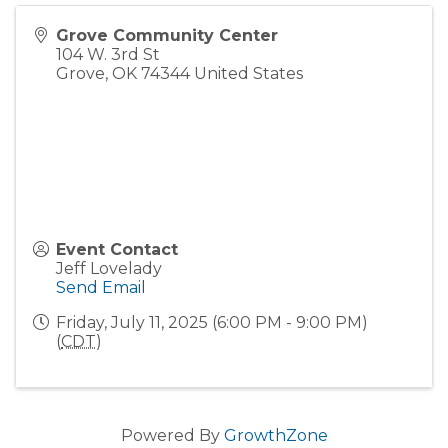
Grove Community Center
104 W. 3rd St
Grove
,
OK
74344
United States
Event Contact
Jeff Lovelady
Send Email
Friday, July 11, 2025 (6:00 PM - 9:00 PM)
(
CDT
)
Powered By
GrowthZone