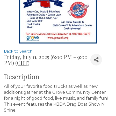
Back to Search
Friday, July 11, 2025 (6:00 PM - 9:00
PM) (
CDT
)
Description
All of your favorite food trucks as well as new
additions gather at the Grove Community Center
for a night of good food, live music, and family fun!
This event features the KBDA Drag Boat Show N'
Shine.