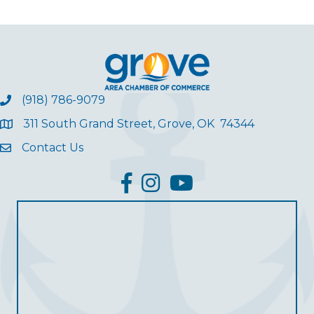
(918) 786-9079
311 South Grand Street, Grove, OK 74344
Contact Us
facebook
Instagram
YouTube