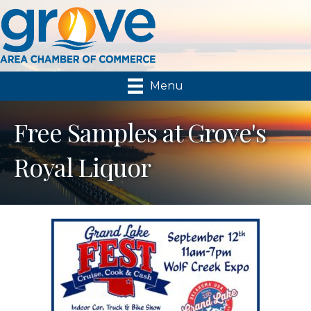
Menu
Free Samples at Grove's
Royal Liquor