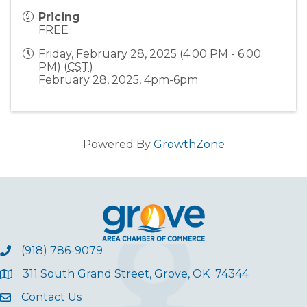
Pricing
FREE
Friday, February 28, 2025 (4:00 PM - 6:00
PM) (
CST
)
February 28, 2025, 4pm-6pm
Powered By
GrowthZone
(918) 786-9079
311 South Grand Street, Grove, OK 74344
Contact Us