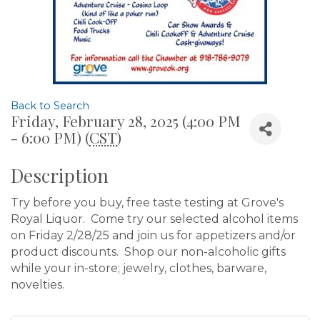
Back to Search
Friday, February 28, 2025 (4:00 PM
- 6:00 PM) (
CST
)
Description
Try before you buy, free taste testing at Grove's
Royal Liquor. Come try our selected alcohol items
on Friday 2/28/25 and join us for appetizers and/or
product discounts. Shop our non-alcoholic gifts
while your in-store; jewelry, clothes, barware,
novelties.