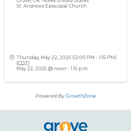
Grove
,
OK
74344
United States
St. Andrews Episcopal Church
Thursday, May 22, 2025 (12:00 PM - 1:15 PM)
(
CDT
)
May 22, 2025 @ noon - 1:15 p.m.
Powered By
GrowthZone