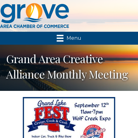
Menu
Grand Area Creative
Alliance Monthly Meeting