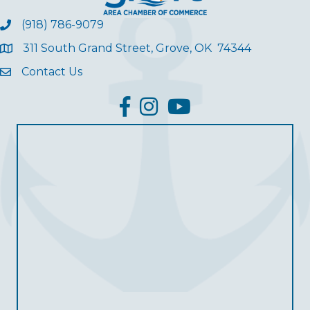
(918) 786-9079
311 South Grand Street, Grove, OK 74344
Contact Us
facebook
Instagram
YouTube