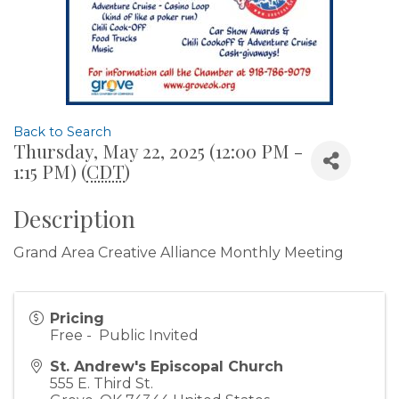
Back to Search
Thursday, May 22, 2025 (12:00 PM -
1:15 PM) (
CDT
)
Description
Grand Area Creative Alliance Monthly Meeting
Pricing
Free - Public Invited
St. Andrew's Episcopal Church
555 E. Third St.