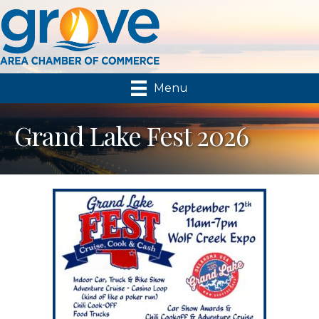
Menu
Grand Lake Fest 2026