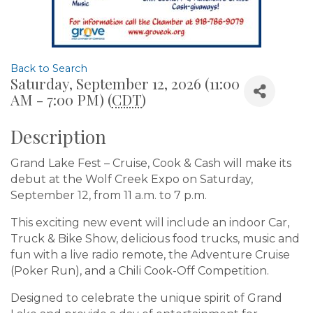
Back to Search
Saturday, September 12, 2026 (11:00
AM - 7:00 PM) (
CDT
)
Description
Grand Lake Fest – Cruise, Cook & Cash will make its
debut at the Wolf Creek Expo on Saturday,
September 12, from 11 a.m. to 7 p.m.
This exciting new event will include an indoor Car,
Truck & Bike Show, delicious food trucks, music and
fun with a live radio remote, the Adventure Cruise
(Poker Run), and a Chili Cook-Off Competition.
Designed to celebrate the unique spirit of Grand