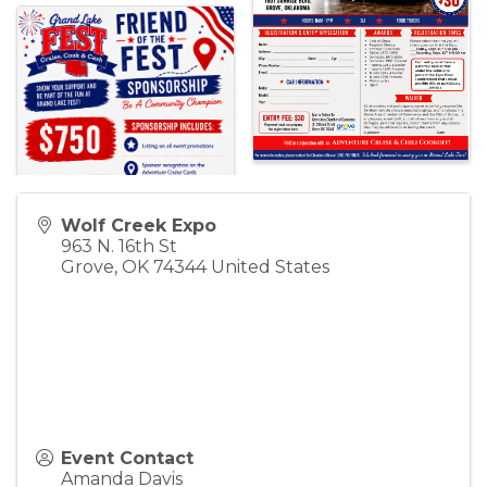
Wolf Creek Expo
963 N. 16th St
Grove
,
OK
74344
United States
Event Contact
Amanda Davis