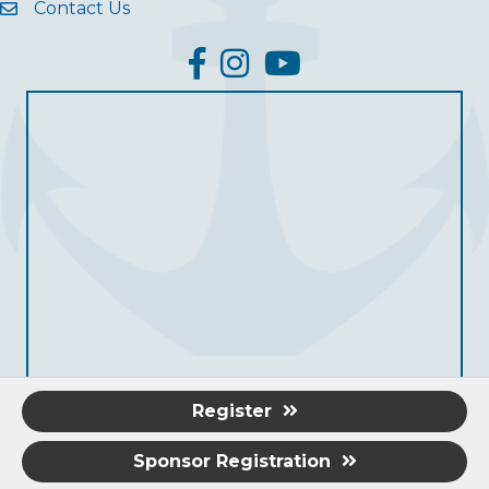
Contact Us
facebook
Instagram
YouTube
Register
Sponsor Registration
©
2026
Grove Area Chamber of Commerce.
All Rights Reserved.