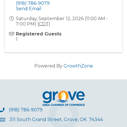
(918) 786-9079
Send Email
Saturday, September 12, 2026 (11:00 AM -
7:00 PM) (
CDT
)
Registered Guests
1
Powered By
GrowthZone
(918) 786-9079
311 South Grand Street, Grove, OK 74344