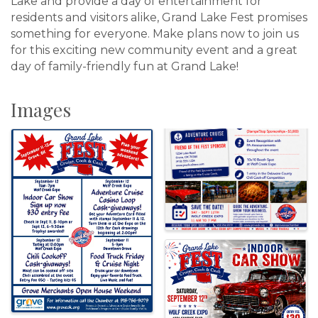
Lake and provide a day of entertainment for
residents and visitors alike, Grand Lake Fest promises
something for everyone. Make plans now to join us
for this exciting new community event and a great
day of family-friendly fun at Grand Lake!
Images