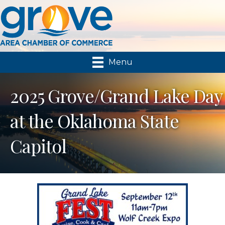
Menu
2025 Grove/Grand Lake Day
at the Oklahoma State
Capitol