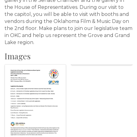
gallery in the Senate Chamber and the gallery in
the House of Representatives. During our visit to
the capitol, you will be able to visit with booths and
vendors during the Oklahoma Film & Music Day on
the 2nd floor. Make plans to join our legislative team
in OKC and help us represent the Grove and Grand
Lake region.
Images