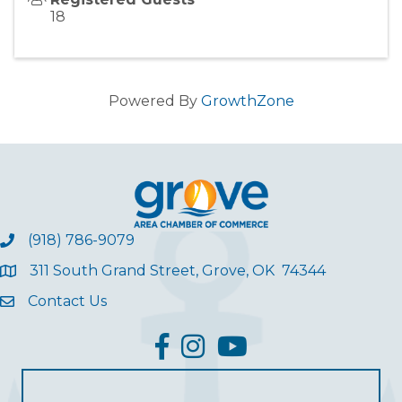
18
Powered By
GrowthZone
(918) 786-9079
311 South Grand Street, Grove, OK 74344
Contact Us
facebook
Instagram
YouTube