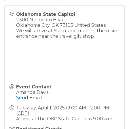
Oklahoma State Capitol
2300 N. Lincoln Blvd
Oklahoma City
,
OK
73105
United States
We will arrive at 9 a.m. and meet in the main
entrance near the travel gift shop.
Event Contact
Amanda Davis
Send Email
Tuesday, April 1, 2025 (9:00 AM - 2:00 PM)
(
CDT
)
Arrival at the OKC State Capitol is 9:00 a.m.
Registered Guests