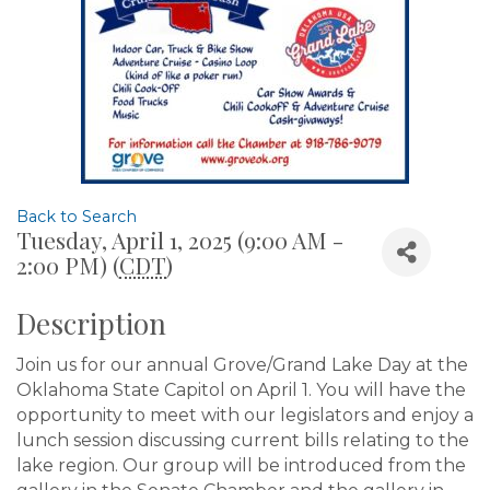
Back to Search
Tuesday, April 1, 2025 (9:00 AM -
2:00 PM) (
CDT
)
Description
Join us for our annual Grove/Grand Lake Day at the
Oklahoma State Capitol on April 1. You will have the
opportunity to meet with our legislators and enjoy a
lunch session discussing current bills relating to the
lake region. Our group will be introduced from the