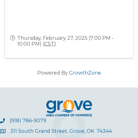
Thursday, February 27, 2025 (7:00 PM -
10:00 PM) (
CST
)
Powered By
GrowthZone
(918) 786-9079
311 South Grand Street, Grove, OK 74344