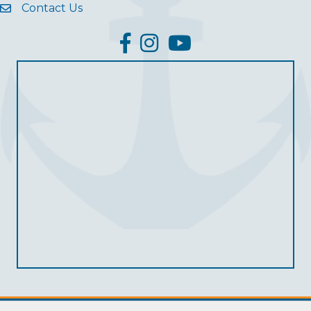
Contact Us
facebook
Instagram
YouTube