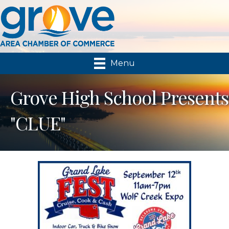
Menu
Grove High School Presents
"CLUE"