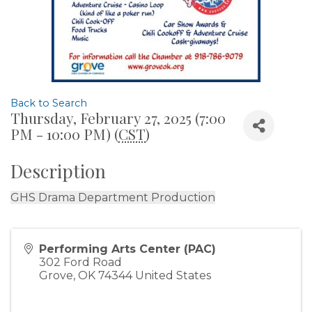
Back to Search
Thursday, February 27, 2025 (7:00
PM - 10:00 PM) (
CST
)
Description
GHS Drama Department Production
Performing Arts Center (PAC)
302 Ford Road
Grove
,
OK
74344
United States