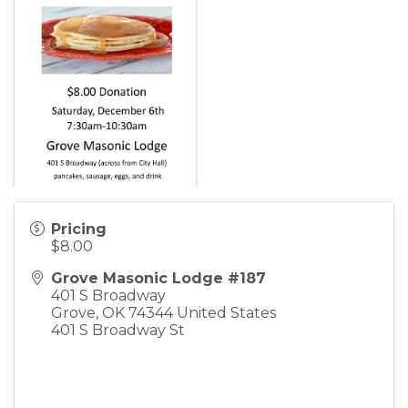
Pricing
$8.00
Grove Masonic Lodge #187
401 S Broadway
Grove
,
OK
74344
United States
401 S Broadway St