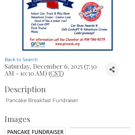
Back to Search
Saturday, December 6, 2025 (7:30
AM - 10:30 AM) (
CST
)
Description
Pancake Breakfast Fundraiser
Images