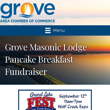
Menu
Grove Masonic Lodge
Pancake Breakfast
Fundraiser