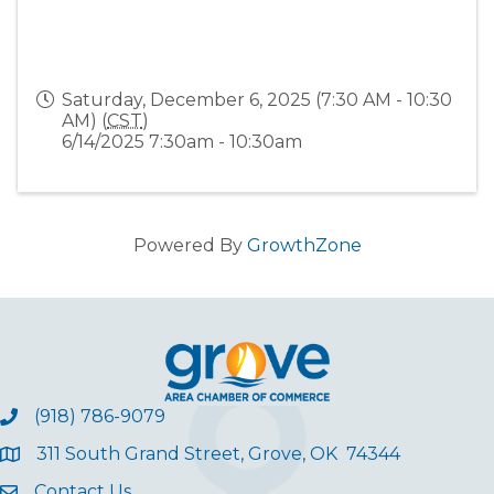
Saturday, December 6, 2025 (7:30 AM - 10:30
AM) (
CST
)
6/14/2025 7:30am - 10:30am
Powered By
GrowthZone
(918) 786-9079
311 South Grand Street, Grove, OK 74344
Contact Us