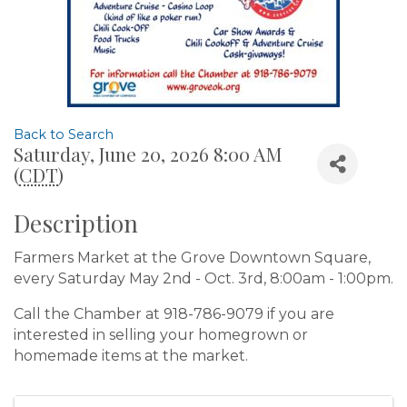
Back to Search
Saturday, June 20, 2026 8:00 AM
(
CDT
)
Description
Farmers Market at the Grove Downtown Square,
every Saturday May 2nd - Oct. 3rd, 8:00am - 1:00pm.
Call the Chamber at 918-786-9079 if you are
interested in selling your homegrown or
homemade items at the market.