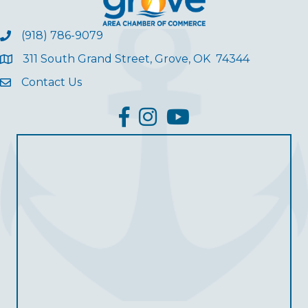
(918) 786-9079
311 South Grand Street, Grove, OK 74344
Contact Us
facebook
Instagram
YouTube