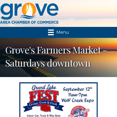
Menu
Grove's Farmers Market -
Saturdays downtown