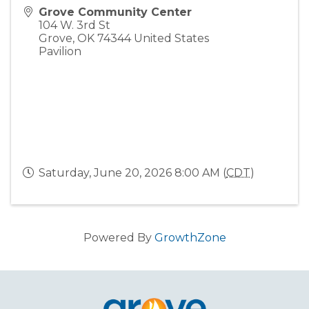
Grove Community Center
104 W. 3rd St
Grove
,
OK
74344
United States
Pavilion
Saturday, June 20, 2026 8:00 AM (
CDT
)
Powered By
GrowthZone