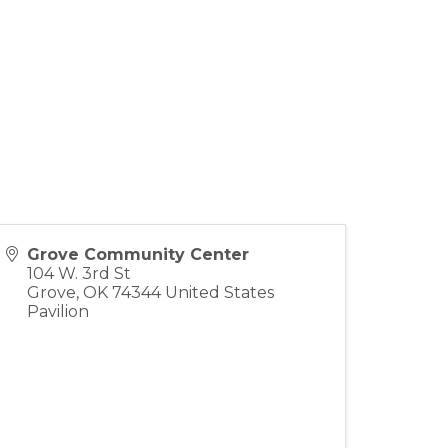
Grove Community Center
104 W. 3rd St
Grove
,
OK
74344
United States
Pavilion