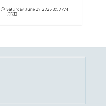
Saturday, June 27, 2026 8:00 AM
(
CDT
)