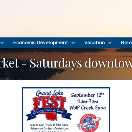
Economic Development
Vacation
Relo
rket - Saturdays downto