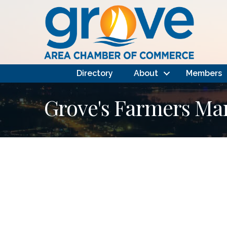
Directory
About
Members
Grove's Farmers Ma