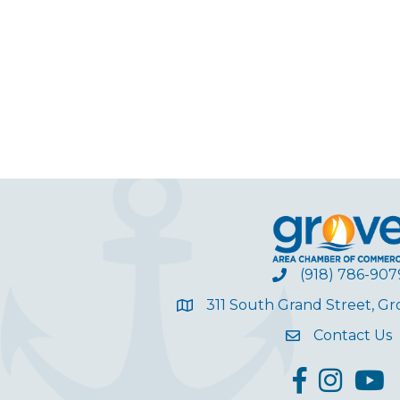
(918) 786-907
311 South Grand Street, G
Contact Us
facebook
Instagram
YouT