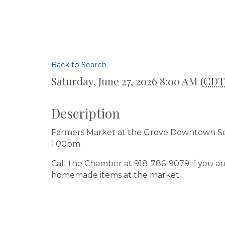
Back to Search
Saturday, June 27, 2026 8:00 AM (
CDT
Description
Farmers Market at the Grove Downtown Squ
1:00pm.
Call the Chamber at 918-786-9079 if you ar
homemade items at the market.