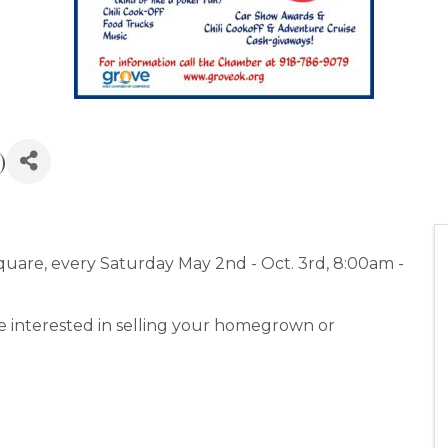
)
are, every Saturday May 2nd - Oct. 3rd, 8:00am -
e interested in selling your homegrown or