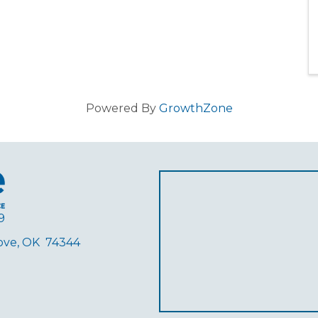
Powered By
GrowthZone
9
rove, OK 74344
ube