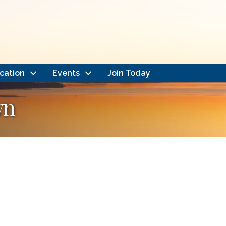
cation
Events
Join Today
wn