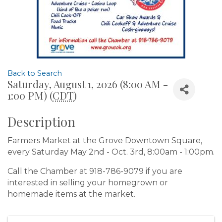
Back to Search
Saturday, August 1, 2026 (8:00 AM -
1:00 PM) (
CDT
)
Description
Farmers Market at the Grove Downtown Square,
every Saturday May 2nd - Oct. 3rd, 8:00am - 1:00pm.
Call the Chamber at 918-786-9079 if you are
interested in selling your homegrown or
homemade items at the market.