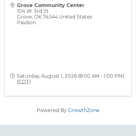
Grove Community Center
104 W. 3rd St
Grove
,
OK
74344
United States
Pavilion
Saturday, August 1, 2026 (8:00 AM - 1:00 PM)
(
CDT
)
Powered By
GrowthZone