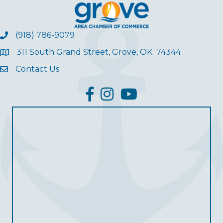
(918) 786-9079
311 South Grand Street, Grove, OK 74344
Contact Us
facebook
Instagram
YouTube