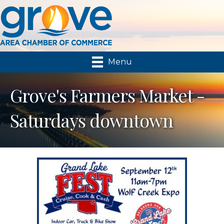
Menu
Grove's Farmers Market -
Saturdays downtown