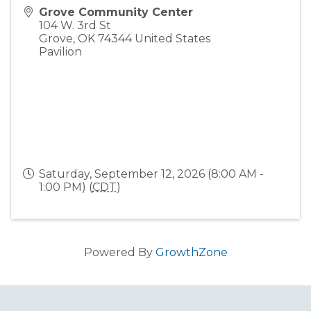
Grove Community Center
104 W. 3rd St
Grove
,
OK
74344
United States
Pavilion
Saturday, September 12, 2026 (8:00 AM -
1:00 PM) (
CDT
)
Powered By
GrowthZone