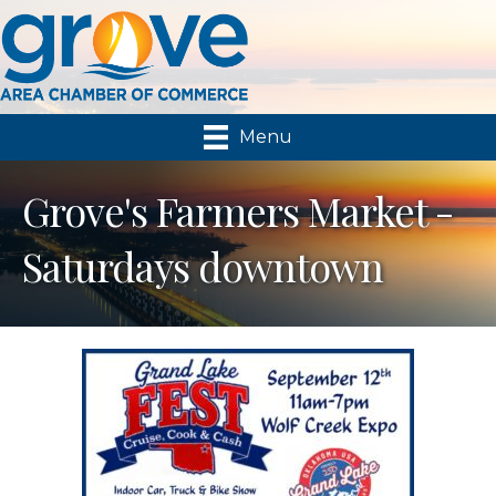
Menu
Grove's Farmers Market -
Saturdays downtown