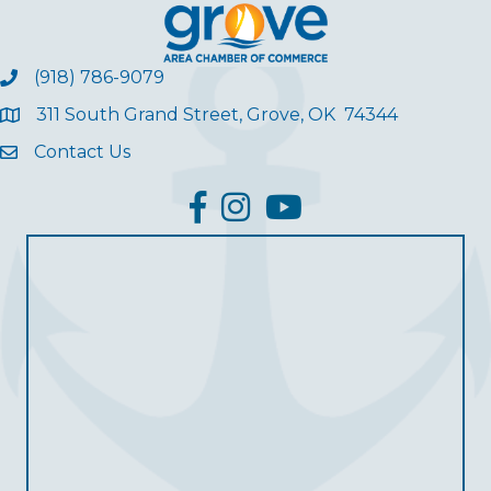
(918) 786-9079
311 South Grand Street, Grove, OK 74344
Contact Us
facebook
Instagram
YouTube