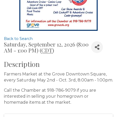
Back to Search
Saturday, September 12, 2026 (8:00
AM - 1:00 PM) (
CDT
)
Description
Farmers Market at the Grove Downtown Square,
every Saturday May 2nd - Oct. 3rd, 8:00am - 1:00pm.
Call the Chamber at 918-786-9079 if you are
interested in selling your homegrown or
homemade items at the market.