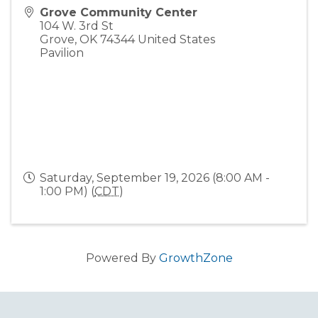
Grove Community Center
104 W. 3rd St
Grove
,
OK
74344
United States
Pavilion
Saturday, September 19, 2026 (8:00 AM -
1:00 PM) (
CDT
)
Powered By
GrowthZone