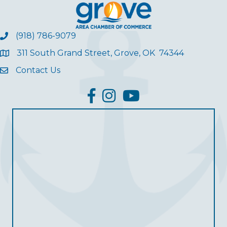
(918) 786-9079
311 South Grand Street, Grove, OK 74344
Contact Us
facebook
Instagram
YouTube