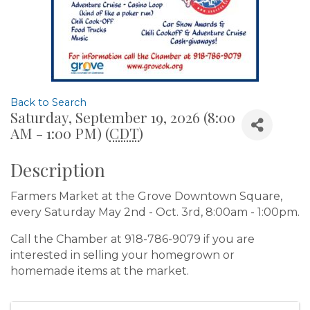
Back to Search
Saturday, September 19, 2026 (8:00
AM - 1:00 PM) (
CDT
)
Description
Farmers Market at the Grove Downtown Square,
every Saturday May 2nd - Oct. 3rd, 8:00am - 1:00pm.
Call the Chamber at 918-786-9079 if you are
interested in selling your homegrown or
homemade items at the market.