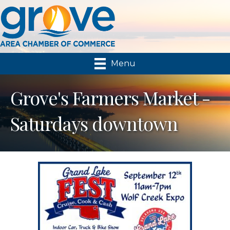
Menu
Grove's Farmers Market -
Saturdays downtown