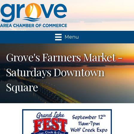
Menu
Grove's Farmers Market -
Saturdays Downtown
Square