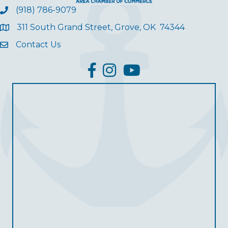
(918) 786-9079
311 South Grand Street, Grove, OK 74344
Contact Us
facebook
Instagram
YouTube