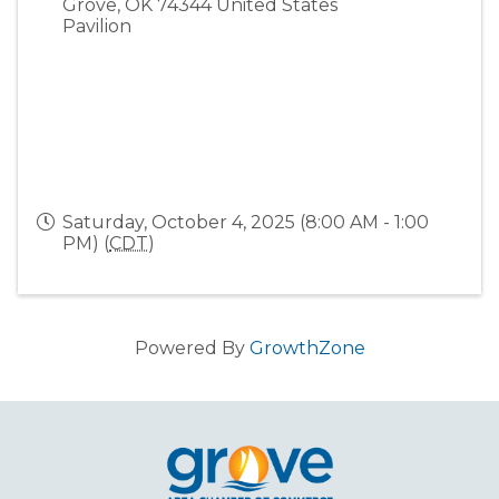
Grove
,
OK
74344
United States
Pavilion
Saturday, October 4, 2025 (8:00 AM - 1:00
PM) (
CDT
)
Powered By
GrowthZone