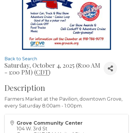
Back to Search
Saturday, October 4, 2025 (8:00 AM
- 1:00 PM) (
CDT
)
Description
Farmers Market at the Pavilion, downtown Grove,
every Saturday 8:00am - 1:00pm.
Grove Community Center
104 W. 3rd St