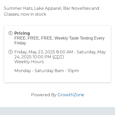
Summer Hats, Lake Apparel, Bar Novelties and
Glasses, now in stock
Pricing
FREE, FREE, FREE, Weekly Taste Testing Every
Friday
Friday, May 23, 2025 8:00 AM - Saturday, May
24, 2025 10:00 PM (
CDT
)
Weekly Hours
Monday - Saturday 8am - 10pm
Powered By
GrowthZone