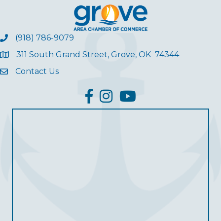
(918) 786-9079
311 South Grand Street, Grove, OK 74344
Contact Us
facebook
Instagram
YouTube