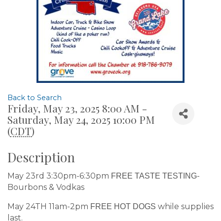
Back to Search
Friday, May 23, 2025 8:00 AM -
Saturday, May 24, 2025 10:00 PM
(
CDT
)
Description
May 23rd 3:30pm-6:30pm
-
FREE TASTE TESTING
Bourbons & Vodkas
May 24TH 11am-2pm
while supplies
FREE HOT DOGS
last.