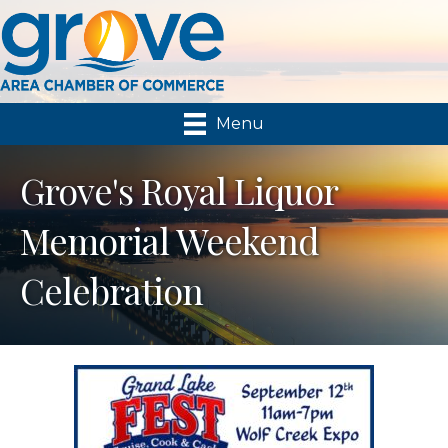
Menu
Grove's Royal Liquor
Memorial Weekend
Celebration