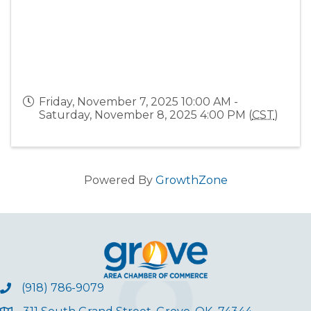
Friday, November 7, 2025 10:00 AM -
Saturday, November 8, 2025 4:00 PM (
CST
)
Powered By
GrowthZone
(918) 786-9079