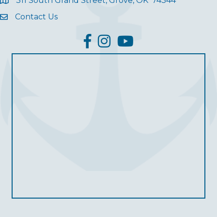
311 South Grand Street, Grove, OK 74344
Contact Us
facebook
Instagram
YouTube