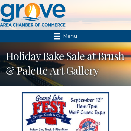
Menu
Holiday Bake Sale at Brush
& Palette Art Gallery