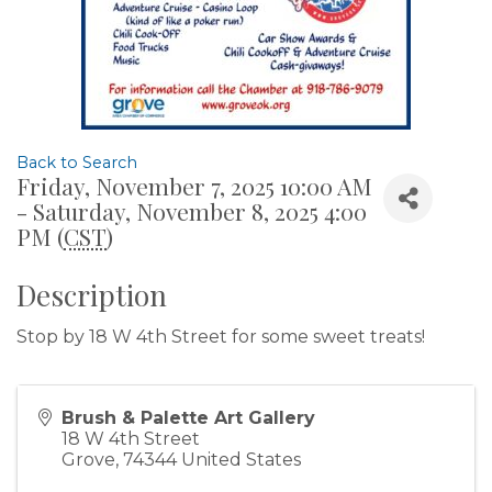
Back to Search
Friday, November 7, 2025 10:00 AM
- Saturday, November 8, 2025 4:00
PM (
CST
)
Description
Stop by 18 W 4th Street for some sweet treats!
Brush & Palette Art Gallery
18 W 4th Street
Grove
,
74344
United States