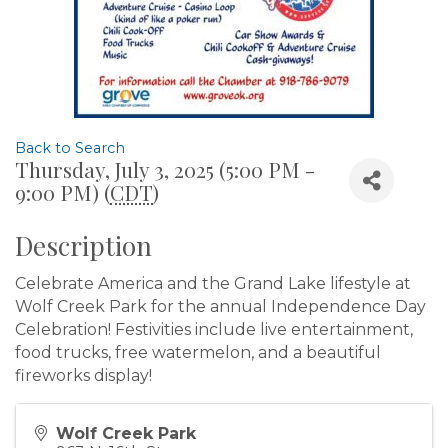
Back to Search
Thursday, July 3, 2025 (5:00 PM -
9:00 PM) (
CDT
)
Description
Celebrate America and the Grand Lake lifestyle at
Wolf Creek Park for the annual Independence Day
Celebration! Festivities include live entertainment,
food trucks, free watermelon, and a beautiful
fireworks display!
Wolf Creek Park