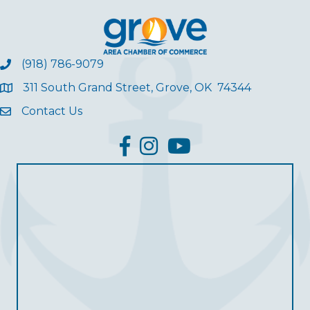
(918) 786-9079
311 South Grand Street, Grove, OK 74344
Contact Us
facebook
Instagram
YouTube