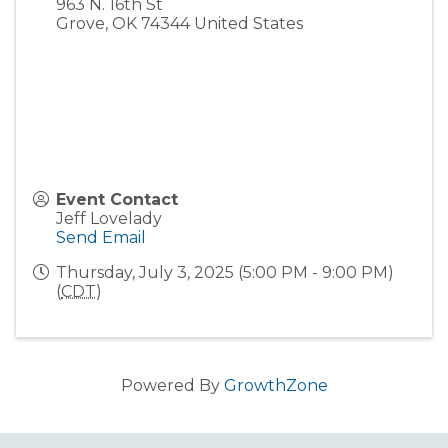
963 N. 16th St
Grove
,
OK
74344
United States
Event Contact
Jeff Lovelady
Send Email
Thursday, July 3, 2025 (5:00 PM - 9:00 PM)
(
CDT
)
Powered By
GrowthZone