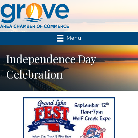
Menu
Independence Day
Celebration