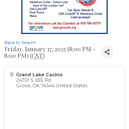
Back to Search
Friday, January 17, 2025 (8:00 PM -
8:00 PM) (
CST
)
Grand Lake Casino
24701 S. 655 Rd
Grove
,
OK
74344
United States