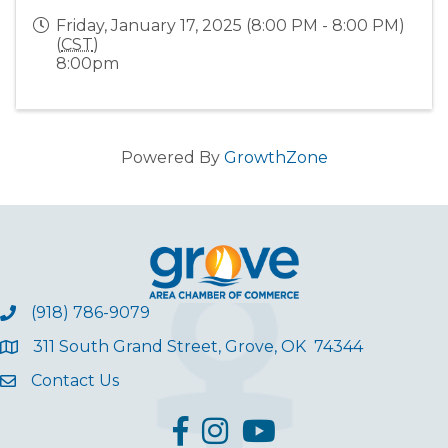
Friday, January 17, 2025 (8:00 PM - 8:00 PM)
(
CST
)
8:00pm
Powered By
GrowthZone
(918) 786-9079
311 South Grand Street, Grove, OK 74344
Contact Us
facebook
Instagram
YouTube