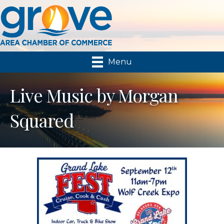
Menu
Live Music by Morgan
Squared