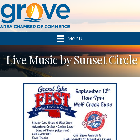
Menu
Live Music by Sunset Circle