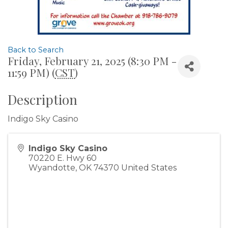
Back to Search
Friday, February 21, 2025 (8:30 PM -
11:59 PM) (
CST
)
Description
Indigo Sky Casino
Indigo Sky Casino
70220 E. Hwy 60
Wyandotte
,
OK
74370
United States