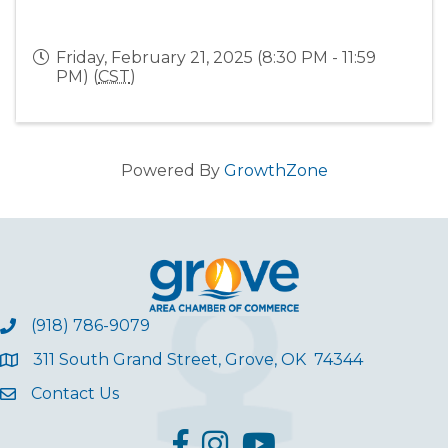
Friday, February 21, 2025 (8:30 PM - 11:59
PM) (
CST
)
Powered By
GrowthZone
(918) 786-9079
311 South Grand Street, Grove, OK 74344
Contact Us
facebook
Instagram
YouTube