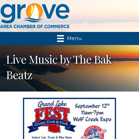
Menu
Live Music by The Bak
Beatz