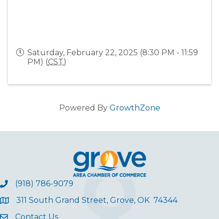
Saturday, February 22, 2025 (8:30 PM - 11:59
PM) (
CST
)
Powered By
GrowthZone
(918) 786-9079
311 South Grand Street, Grove, OK 74344
Contact Us