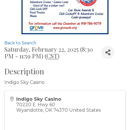
Back to Search
Saturday, February 22, 2025 (8:30
PM - 11:59 PM) (
CST
)
Description
Indigo Sky Casino
Indigo Sky Casino
70220 E. Hwy 60
Wyandotte
,
OK
74370
United States