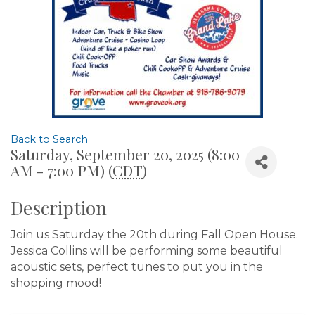
Back to Search
Saturday, September 20, 2025 (8:00
AM - 7:00 PM) (
CDT
)
Description
Join us Saturday the 20th during Fall Open House.
Jessica Collins will be performing some beautiful
acoustic sets, perfect tunes to put you in the
shopping mood!