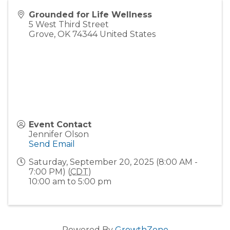
Grounded for Life Wellness
5 West Third Street
Grove
,
OK
74344
United States
Event Contact
Jennifer Olson
Send Email
Saturday, September 20, 2025 (8:00 AM -
7:00 PM) (
CDT
)
10:00 am to 5:00 pm
Powered By
GrowthZone