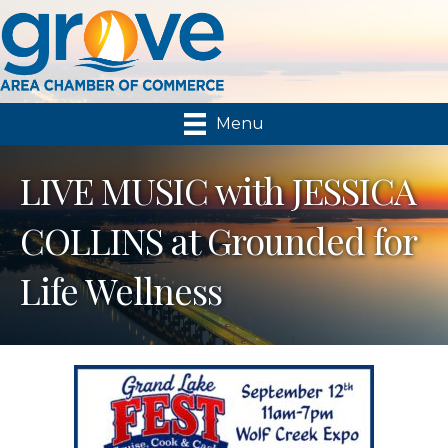
Menu
LIVE MUSIC with JESSICA
COLLINS at Grounded for
Life Wellness