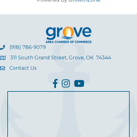
(918) 786-9079
311 South Grand Street, Grove, OK 74344
Contact Us
facebook
Instagram
YouTube