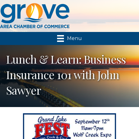
Menu
Lunch & Learn: Business
Insurance 101 with John
Sawyer