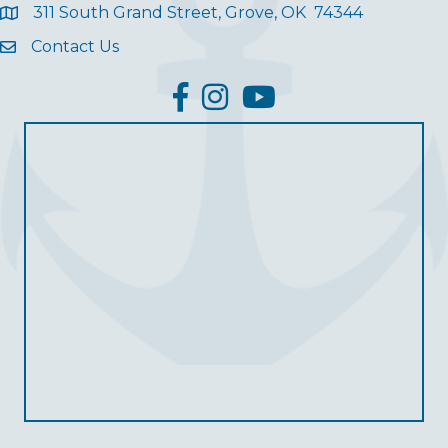
311 South Grand Street, Grove, OK 74344
Contact Us
facebook
Instagram
YouTube