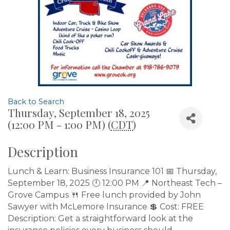
Back to Search
Thursday, September 18, 2025
(12:00 PM - 1:00 PM) (
CDT
)
Description
Lunch & Learn: Business Insurance 101 📅 Thursday,
September 18, 2025 🕛 12:00 PM 📍 Northeast Tech –
Grove Campus 🍴 Free lunch provided by John
Sawyer with McLemore Insurance 💲 Cost: FREE
Description: Get a straightforward look at the