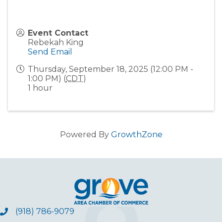
Event Contact
Rebekah King
Send Email
Thursday, September 18, 2025 (12:00 PM -
1:00 PM) (
CDT
)
1 hour
Powered By
GrowthZone
(918) 786-9079