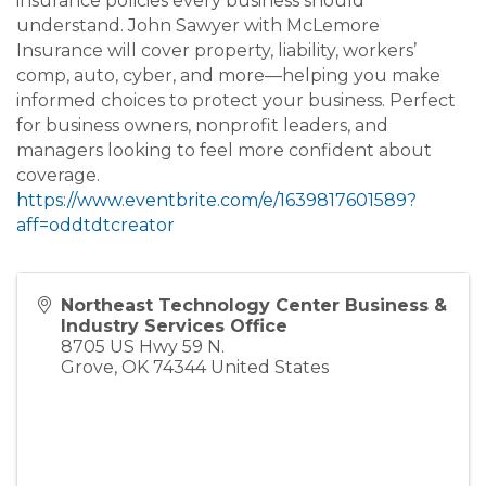
insurance policies every business should
understand. John Sawyer with McLemore
Insurance will cover property, liability, workers’
comp, auto, cyber, and more—helping you make
informed choices to protect your business. Perfect
for business owners, nonprofit leaders, and
managers looking to feel more confident about
coverage.
https://www.eventbrite.com/e/1639817601589?
aff=oddtdtcreator
Northeast Technology Center Business &
Industry Services Office
8705 US Hwy 59 N.
Grove
,
OK
74344
United States