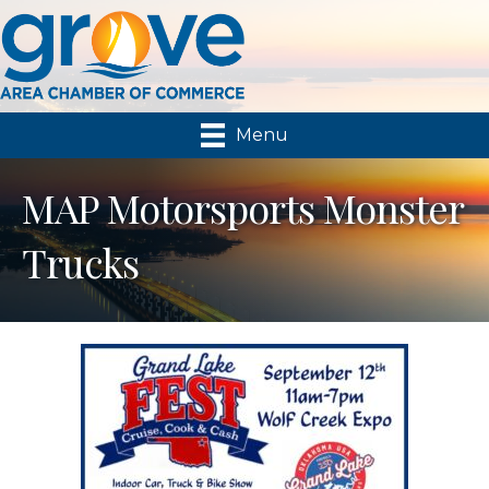
Menu
MAP Motorsports Monster
Trucks