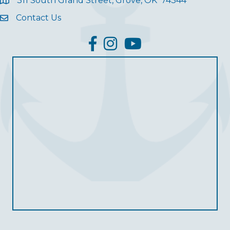
311 South Grand Street, Grove, OK 74344
Contact Us
facebook
Instagram
YouTube