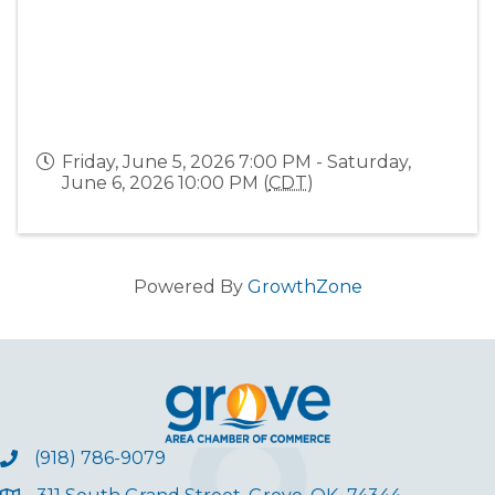
Friday, June 5, 2026 7:00 PM - Saturday,
June 6, 2026 10:00 PM (
CDT
)
Powered By
GrowthZone
(918) 786-9079