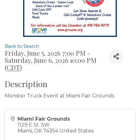
Back to Search
Friday, June 5, 2026 7:00 PM -
Saturday, June 6, 2026 10:00 PM
(
CDT
)
Description
Monster Truck Event at Miami Fair Grounds
Miami Fair Grounds
1129 E St. SW
Miami
,
OK
74354
United States