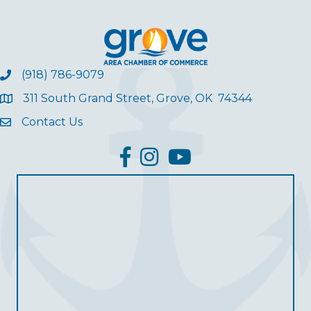
(918) 786-9079
311 South Grand Street, Grove, OK 74344
Contact Us
facebook
Instagram
YouTube