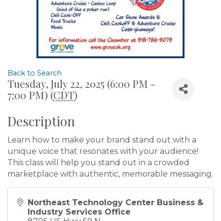
Back to Search
Tuesday, July 22, 2025 (6:00 PM -
7:00 PM) (
CDT
)
Description
Learn how to make your brand stand out with a
unique voice that resonates with your audience!
This class will help you stand out in a crowded
marketplace with authentic, memorable messaging.
Northeast Technology Center Business &
Industry Services Office