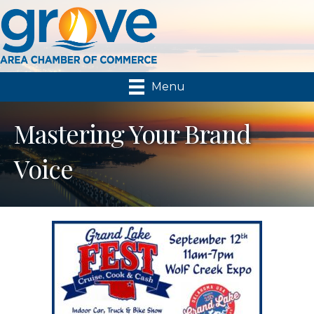
Menu
Mastering Your Brand
Voice