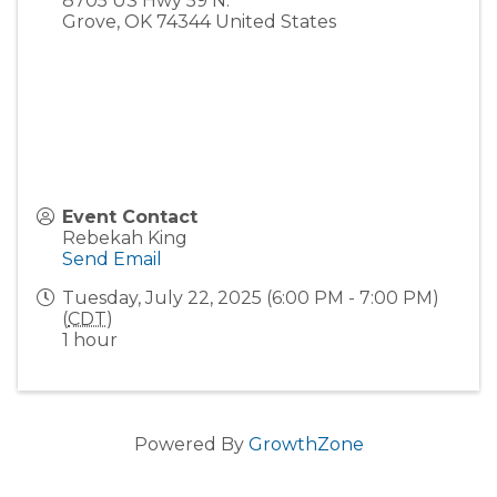
8705 US Hwy 59 N.
Grove
,
OK
74344
United States
Event Contact
Rebekah King
Send Email
Tuesday, July 22, 2025 (6:00 PM - 7:00 PM)
(
CDT
)
1 hour
Powered By
GrowthZone