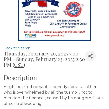
Back to Search
Thursday, February 20, 2025 7:00
PM - Sunday, February 23, 2025 2:30
PM (
CST
)
Description
A lighthearted romantic comedy about a father
who is overwhelmed by all the turmoil, not to
mention the finances, caused by his daughter's out-
of-control wedding.