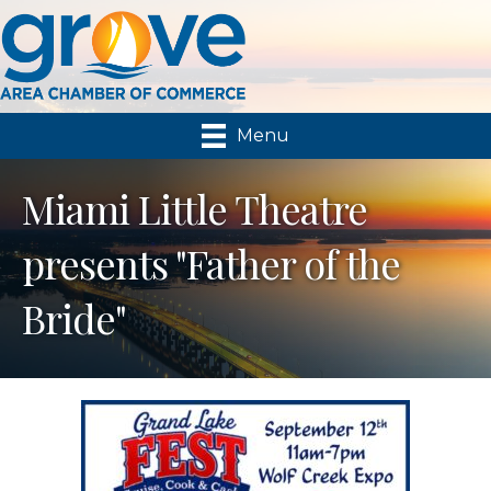
Menu
Miami Little Theatre
presents "Father of the
Bride"