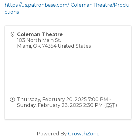
https://us.patronbase.com/_ColemanTheatre/Produ
ctions
Coleman Theatre
103 North Main St.
Miami
,
OK
74354
United States
Thursday, February 20, 2025 7:00 PM -
Sunday, February 23, 2025 2:30 PM (
CST
)
Powered By
GrowthZone