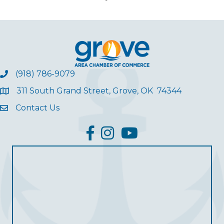
(918) 786-9079
311 South Grand Street, Grove, OK 74344
Contact Us
facebook
Instagram
YouTube