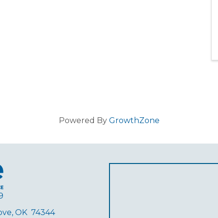
Powered By
GrowthZone
9
rove, OK 74344