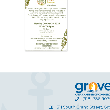
(918) 786-907
311 South Grand Street, G