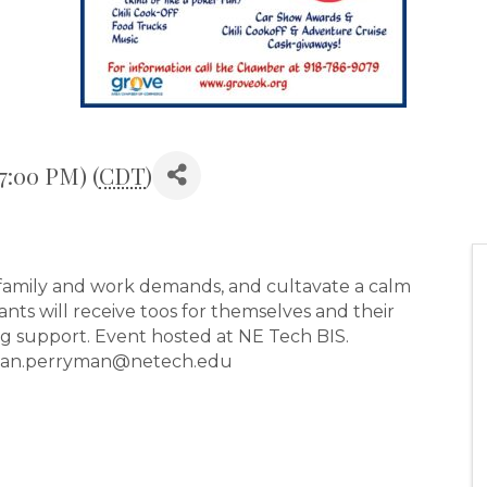
7:00 PM) (
CDT
)
 family and work demands, and cultavate a calm
ts will receive toos for themselves and their
g support. Event hosted at NE Tech BIS.
enean.perryman@netech.edu