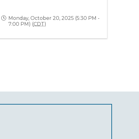
Monday, October 20, 2025 (5:30 PM -
7:00 PM) (
CDT
)