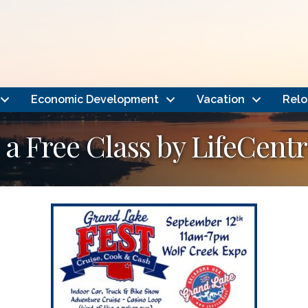
Economic Development
Vacation
Relo
a Free Class by LifeCentr