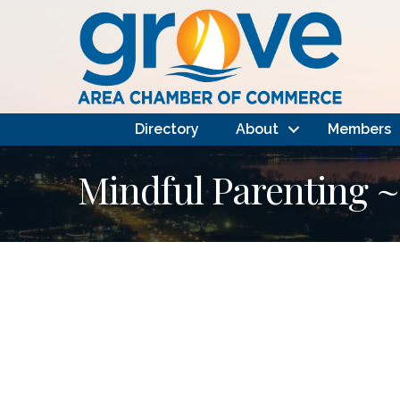
Directory
About
Members
Mindful Parenting ~ 