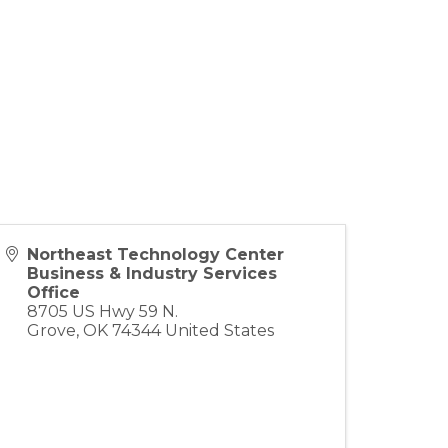
Northeast Technology Center
Business & Industry Services
Office
8705 US Hwy 59 N.
Grove
,
OK
74344
United States