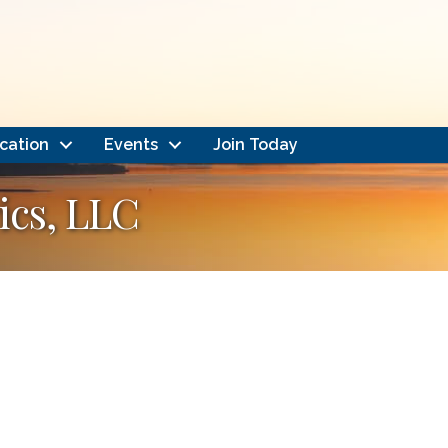
cation
Events
Join Today
ics, LLC