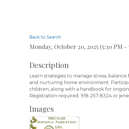
Back to Search
Monday, October 20, 2025 (5:30 PM - 
Description
Learn strategies to manage stress, balance
and nurturing home environment. Participan
children, along with a handbook for ongoin
Registration required: 918-257-8324 or j
Images