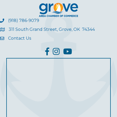
(918) 786-9079
311 South Grand Street, Grove, OK 74344
Contact Us
facebook
Instagram
YouTube