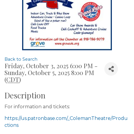
Back to Search
Friday, October 3, 2025 6:00 PM -
Sunday, October 5, 2025 8:00 PM
(
CDT
)
Description
For information and tickets:
https://us.patronbase.com/_ColemanTheatre/Produ
ctions