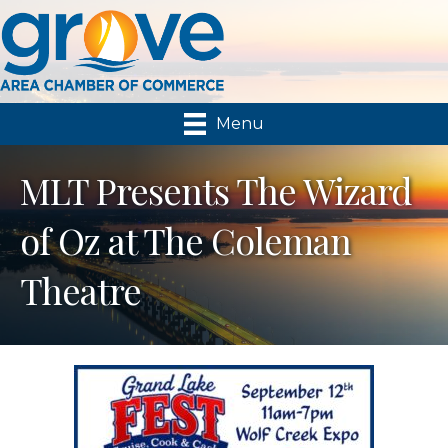
Menu
MLT Presents The Wizard
of Oz at The Coleman
Theatre