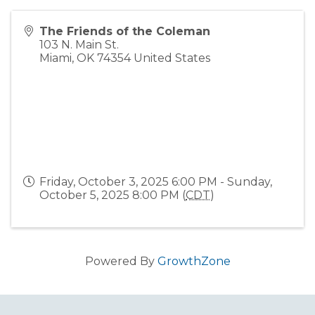
The Friends of the Coleman
103 N. Main St.
Miami
,
OK
74354
United States
Friday, October 3, 2025 6:00 PM - Sunday,
October 5, 2025 8:00 PM (
CDT
)
Powered By
GrowthZone