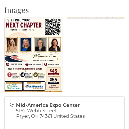
Images
Mid-America Expo Center
5162 Webb Street
Pryer
,
OK
74361
United States