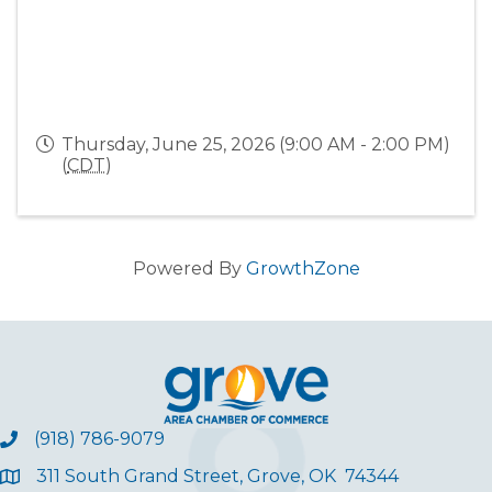
Thursday, June 25, 2026 (9:00 AM - 2:00 PM)
(
CDT
)
Powered By
GrowthZone
(918) 786-9079
311 South Grand Street, Grove, OK 74344