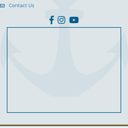
Contact Us
facebook
Instagram
YouTube