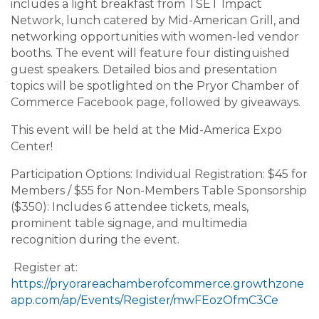
includes a light breakfast from TSET Impact
Network, lunch catered by Mid-American Grill, and
networking opportunities with women-led vendor
booths. The event will feature four distinguished
guest speakers. Detailed bios and presentation
topics will be spotlighted on the Pryor Chamber of
Commerce Facebook page, followed by giveaways.
This event will be held at the Mid-America Expo
Center!
Participation Options: Individual Registration: $45 for
Members / $55 for Non-Members Table Sponsorship
($350): Includes 6 attendee tickets, meals,
prominent table signage, and multimedia
recognition during the event.
Register at:
https://pryorareachamberofcommerce.growthzone
app.com/ap/Events/Register/mwFEozOfmC3Ce