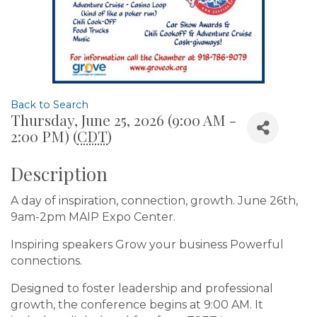
Back to Search
Thursday, June 25, 2026 (9:00 AM -
2:00 PM) (
CDT
)
Description
A day of inspiration, connection, growth. June 26th,
9am-2pm MAIP Expo Center.
Inspiring speakers Grow your business Powerful
connections.
Designed to foster leadership and professional
growth, the conference begins at 9:00 AM. It