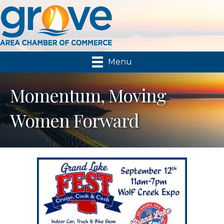
Menu
Momentum, Moving
Women Forward