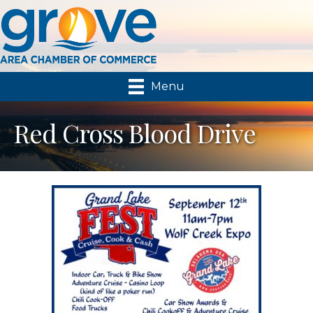
Menu
Red Cross Blood Drive