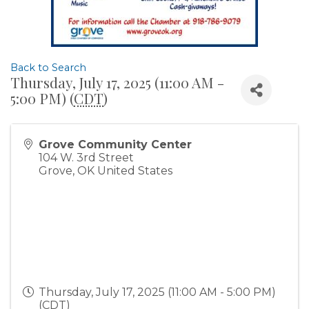
Back to Search
Thursday, July 17, 2025 (11:00 AM -
5:00 PM) (
CDT
)
Grove Community Center
104 W. 3rd Street
Grove
,
OK
United States
Thursday, July 17, 2025 (11:00 AM - 5:00 PM)
(
CDT
)