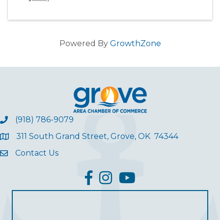
Powered By
GrowthZone
(918) 786-9079
311 South Grand Street, Grove, OK 74344
Contact Us
facebook
Instagram
YouTube