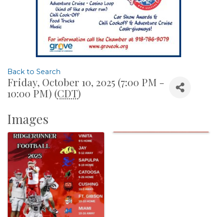
Back to Search
Friday, October 10, 2025 (7:00 PM -
10:00 PM) (
CDT
)
Images