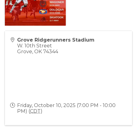
Grove Ridgerunners Stadium
W. 10th Street
Grove
,
OK
74344
Friday, October 10, 2025 (7:00 PM - 10:00
PM) (
CDT
)