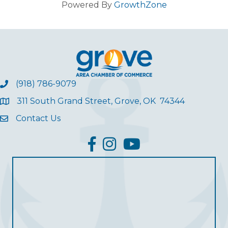
Powered By
GrowthZone
(918) 786-9079
311 South Grand Street, Grove, OK 74344
Contact Us
facebook
Instagram
YouTube