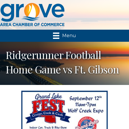
Menu
Ridgerunner Football
Home Game vs Ft. Gibson