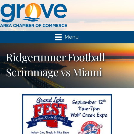
Menu
Ridgerunner Football
Scrimmage vs Miami