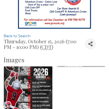
Back to Search
Thursday, October 15, 2026 (7:00
PM - 10:00 PM) (
CDT
)
Images