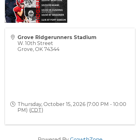
Grove Ridgerunners Stadium
W. 10th Street
Grove
,
OK
74344
Thursday, October 15, 2026 (7:00 PM - 10:00
PM) (
CDT
)
Powered By
GrowthZone