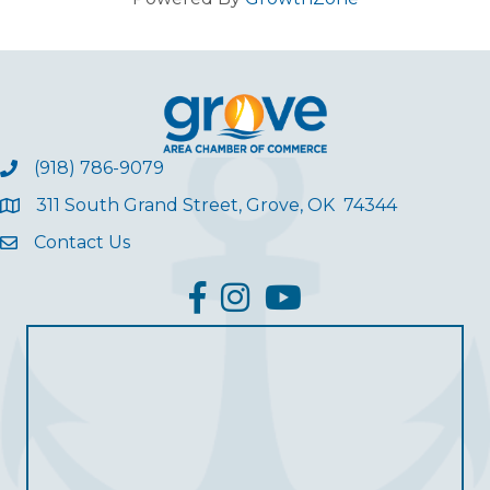
(918) 786-9079
311 South Grand Street, Grove, OK 74344
Contact Us
facebook
Instagram
YouTube