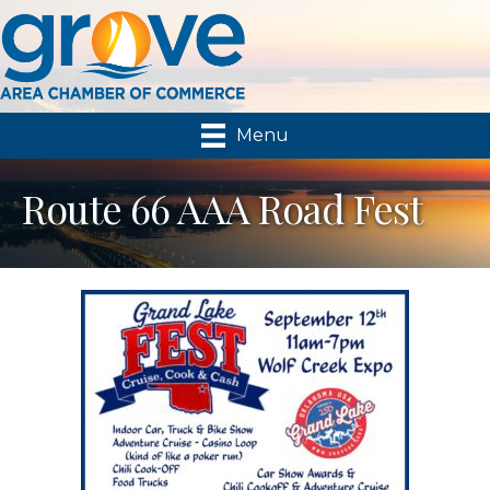
Menu
Route 66 AAA Road Fest