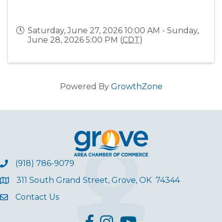
Saturday, June 27, 2026 10:00 AM - Sunday,
June 28, 2026 5:00 PM (
CDT
)
Powered By
GrowthZone
(918) 786-9079
311 South Grand Street, Grove, OK 74344
Contact Us
facebook
Instagram
YouTube