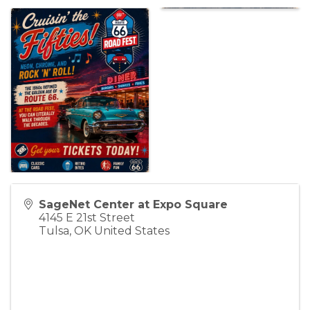
SageNet Center at Expo Square
4145 E 21st Street
Tulsa
,
OK
United States