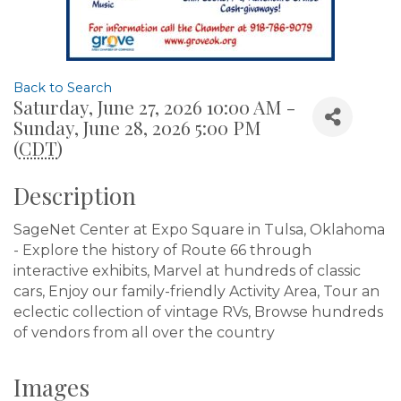
Back to Search
Saturday, June 27, 2026 10:00 AM -
Sunday, June 28, 2026 5:00 PM
(
CDT
)
Description
SageNet Center at Expo Square in Tulsa, Oklahoma
- Explore the history of Route 66 through
interactive exhibits, Marvel at hundreds of classic
cars, Enjoy our family-friendly Activity Area, Tour an
eclectic collection of vintage RVs, Browse hundreds
of vendors from all over the country
Images