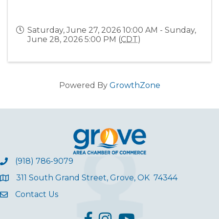
Saturday, June 27, 2026 10:00 AM - Sunday,
June 28, 2026 5:00 PM (
CDT
)
Powered By
GrowthZone
(918) 786-9079
311 South Grand Street, Grove, OK 74344
Contact Us
facebook
Instagram
YouTube