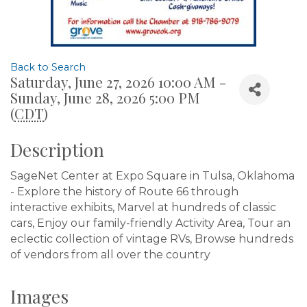
Back to Search
Saturday, June 27, 2026 10:00 AM -
Sunday, June 28, 2026 5:00 PM
(
CDT
)
Description
SageNet Center at Expo Square in Tulsa, Oklahoma
- Explore the history of Route 66 through
interactive exhibits, Marvel at hundreds of classic
cars, Enjoy our family-friendly Activity Area, Tour an
eclectic collection of vintage RVs, Browse hundreds
of vendors from all over the country
Images