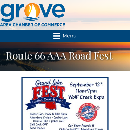
Menu
Route 66 AAA Road Fest