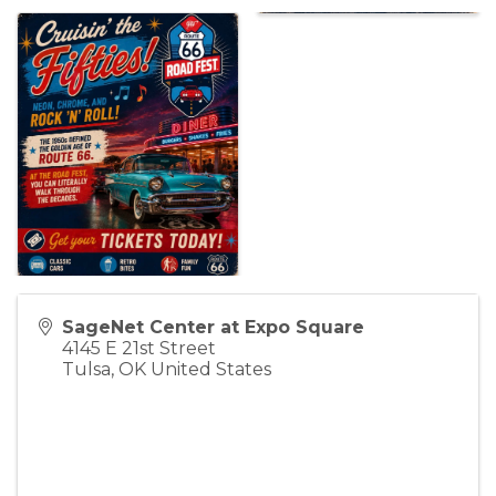
SageNet Center at Expo Square
4145 E 21st Street
Tulsa
,
OK
United States