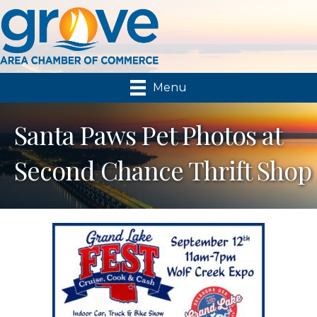
Menu
Santa Paws Pet Photos at
Second Chance Thrift Shop