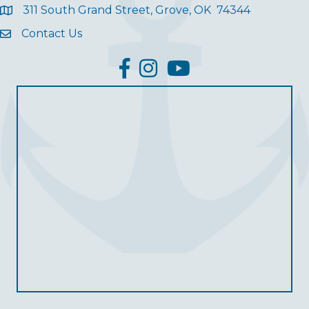
311 South Grand Street, Grove, OK 74344
Contact Us
facebook
Instagram
YouTube