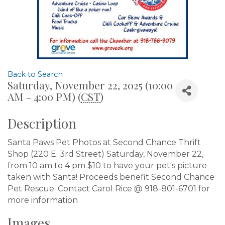
Back to Search
Saturday, November 22, 2025 (10:00
AM - 4:00 PM) (
CST
)
Description
Santa Paws Pet Photos at Second Chance Thrift
Shop (220 E. 3rd Street) Saturday, November 22,
from 10 am to 4 pm $10 to have your pet's picture
taken with Santa! Proceeds benefit Second Chance
Pet Rescue. Contact Carol Rice @ 918-801-6701 for
more information
Images