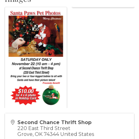
Second Chance Thrift Shop
220 East Third Street
Grove
,
OK
74344
United States