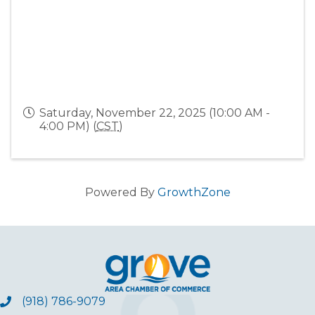
Saturday, November 22, 2025 (10:00 AM -
4:00 PM) (
CST
)
Powered By
GrowthZone
(918) 786-9079