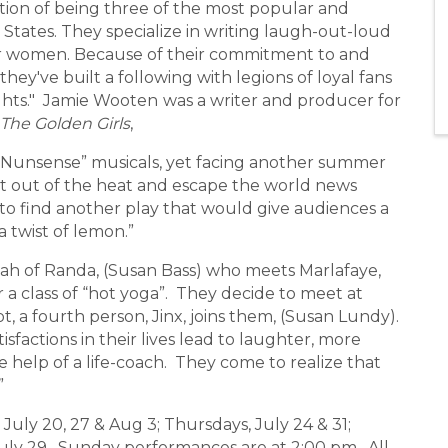
ion of being three of the most popular and
States. They specialize in writing laugh-out-loud
for women. Because of their commitment to and
they've built a following with legions of loyal fans
ghts." Jamie Wooten
was a writer and producer for
The Golden Girls
,
Nunsense” musicals, yet facing another summer
t out of the heat and escape the world news
 to find another play that would give audiences a
a twist of lemon.”
ah of Randa, (Susan Bass) who meets Marlafaye,
r a class of “hot yoga”. They decide to meet at
t, a fourth person, Jinx, joins them, (Susan Lundy).
sfactions in their lives lead to laughter, more
 help of a life-coach. They come to realize that
”
ly 20, 27 & Aug 3; Thursdays, July 24 & 31;
 July 29. Sunday performances are at 2:00 pm. All