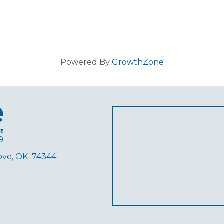
Powered By
GrowthZone
9
rove, OK 74344
ube