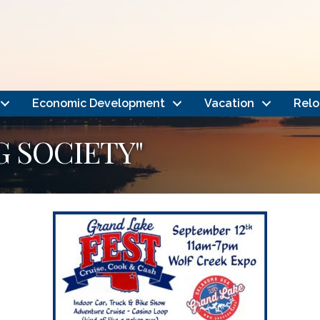
Economic Development
Vacation
Relo
G SOCIETY"