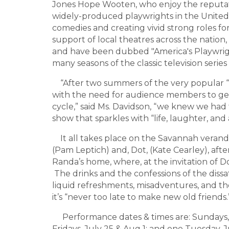
Jones Hope Wooten, who enjoy the reputat
widely-produced playwrights in the United 
comedies and creating vivid strong roles 
support of local theatres across the nation, 
and have been dubbed "America's Playwri
many seasons of the classic television series
“After two summers of the very popular “
with the need for audience members to ge
cycle,” said Ms. Davidson, “we knew we had
show that sparkles with “life, laughter, and 
It all takes place on the Savannah verand
(Pam Leptich) and, Dot, (Kate Cearley), afte
Randa’s home, where, at the invitation of Do
The drinks and the confessions of the dissati
liquid refreshments, misadventures, and the
it’s “never too late to make new old friends.
Performance dates & times are: Sundays, Ju
Fridays, July 25 & Aug 1; and one Tuesday,