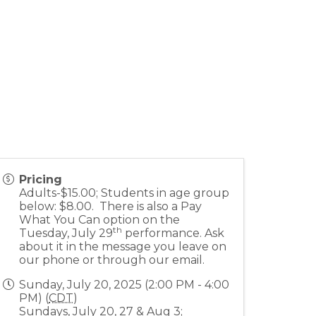
Pricing
Adults-$15.00; Students in age group
below: $8.00. There is also a Pay
What You Can option on the
th
Tuesday, July 29
performance. Ask
about it in the message you leave on
our phone or through our email.
Sunday, July 20, 2025 (2:00 PM - 4:00
PM) (
CDT
)
Sundays, July 20, 27 & Aug 3;