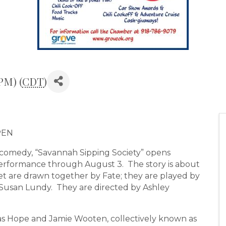
PM) (
CDT
)
PEN
omedy, “Savannah Sipping Society” opens
erformance through August 3. The story is about
 are drawn together by Fate; they are played by
 Susan Lundy. They are directed by Ashley
las Hope and Jamie Wooten, collectively known as