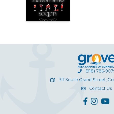
(918) 786-907
311 South Grand Street, G
Contact Us
facebook
Instagram
YouT