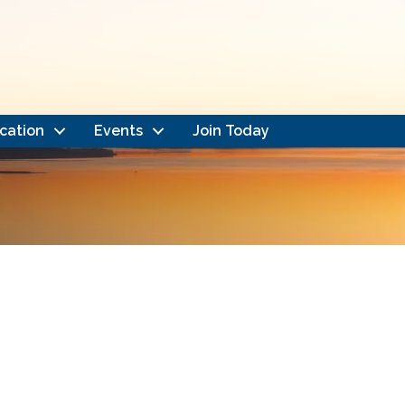
cation
Events
Join Today