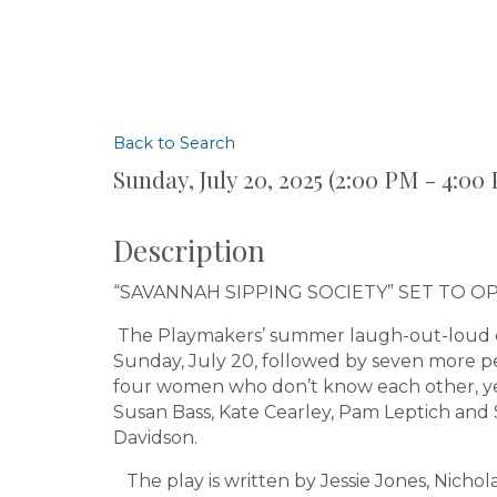
Back to Search
Sunday, July 20, 2025 (2:00 PM - 4:00 
Description
“SAVANNAH SIPPING SOCIETY” SET TO O
The Playmakers’ summer laugh-out-loud c
Sunday, July 20, followed by seven more p
four women who don’t know each other, yet
Susan Bass, Kate Cearley, Pam Leptich and
Davidson.
The play is written by Jessie Jones, Nicho