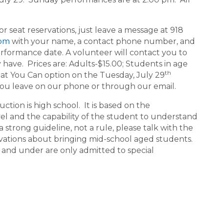
seat reservations, just leave a message at 918
com
with your name, a contact phone number, and
rformance date. A volunteer will contact you to
ave. Prices are: Adults-$15.00; Students in age
th
at You Can option on the Tuesday, July 29
you leave on our phone or through our email.
ion is high school. It is based on the
vel and the capability of the student to understand
a strong guideline, not a rule, please talk with the
ations about bringing mid-school aged students.
 and under are only admitted to special