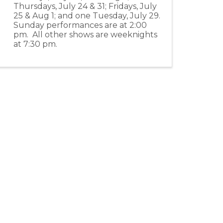
Thursdays, July 24 & 31; Fridays, July
25 & Aug 1; and one Tuesday, July 29.
Sunday performances are at 2:00
pm. All other shows are weeknights
at 7:30 pm.