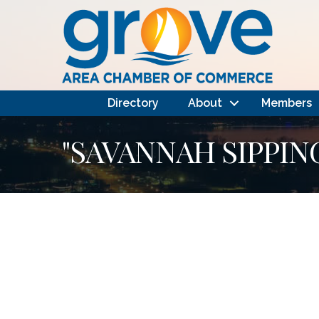
Directory
About
Members
"SAVANNAH SIPPIN