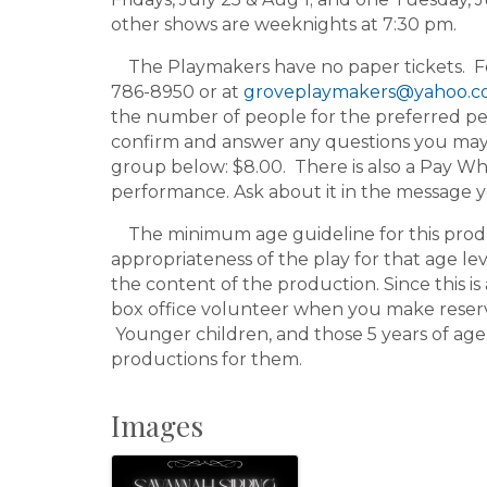
other shows are weeknights at 7:30 pm.
The Playmakers have no paper tickets. For 
786-8950 or at
groveplaymakers@yahoo.
the number of people for the preferred pe
confirm and answer any questions you may h
group below: $8.00. There is also a Pay Wh
performance. Ask about it in the message 
The minimum age guideline for this product
appropriateness of the play for that age le
the content of the production. Since this is 
box office volunteer when you make reserv
Younger children, and those 5 years of age
productions for them.
Images