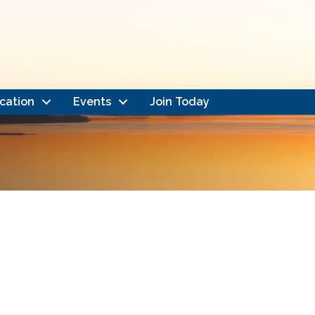
cation
Events
Join Today