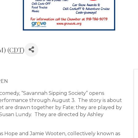
M) (
CDT
)
PEN
omedy, “Savannah Sipping Society” opens
erformance through August 3. The story is about
 are drawn together by Fate; they are played by
 Susan Lundy. They are directed by Ashley
las Hope and Jamie Wooten, collectively known as