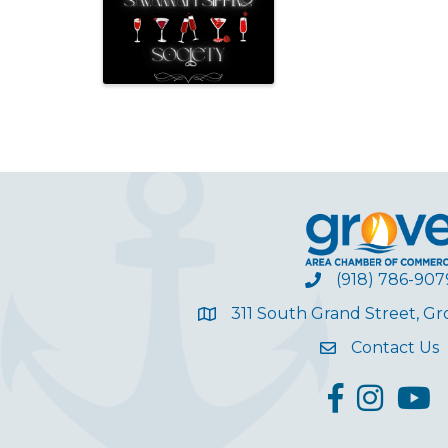
(918) 786-907
311 South Grand Street, G
Contact Us
facebook
Instagram
YouT