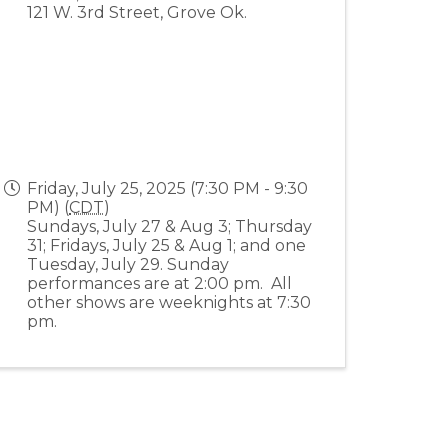
121 W. 3rd Street, Grove Ok.
Friday, July 25, 2025 (7:30 PM - 9:30
PM) (
CDT
)
Sundays, July 27 & Aug 3; Thursday
31; Fridays, July 25 & Aug 1; and one
Tuesday, July 29. Sunday
performances are at 2:00 pm. All
other shows are weeknights at 7:30
pm.