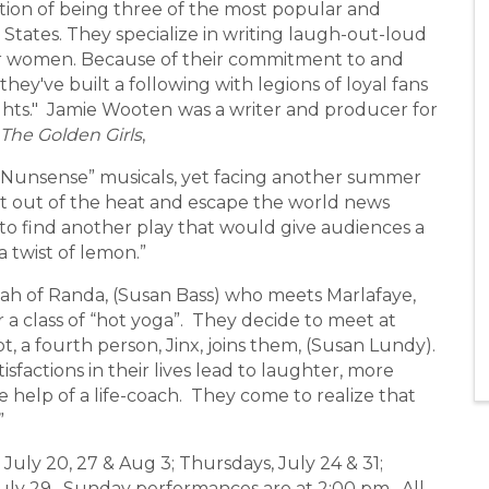
ion of being three of the most popular and
States. They specialize in writing laugh-out-loud
for women. Because of their commitment to and
they've built a following with legions of loyal fans
ghts." Jamie Wooten
was a writer and producer for
The Golden Girls
,
Nunsense” musicals, yet facing another summer
t out of the heat and escape the world news
 to find another play that would give audiences a
a twist of lemon.”
ah of Randa, (Susan Bass) who meets Marlafaye,
r a class of “hot yoga”. They decide to meet at
t, a fourth person, Jinx, joins them, (Susan Lundy).
sfactions in their lives lead to laughter, more
 help of a life-coach. They come to realize that
”
ly 20, 27 & Aug 3; Thursdays, July 24 & 31;
 July 29. Sunday performances are at 2:00 pm. All