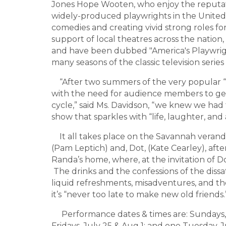
Jones Hope Wooten, who enjoy the reputat
widely-produced playwrights in the United 
comedies and creating vivid strong roles 
support of local theatres across the nation, 
and have been dubbed "America's Playwri
many seasons of the classic television series
“After two summers of the very popular “
with the need for audience members to ge
cycle,” said Ms. Davidson, “we knew we had
show that sparkles with “life, laughter, and 
It all takes place on the Savannah verand
(Pam Leptich) and, Dot, (Kate Cearley), afte
Randa’s home, where, at the invitation of Do
The drinks and the confessions of the dissati
liquid refreshments, misadventures, and the
it’s “never too late to make new old friends.
Performance dates & times are: Sundays, Ju
Fridays, July 25 & Aug 1; and one Tuesday,