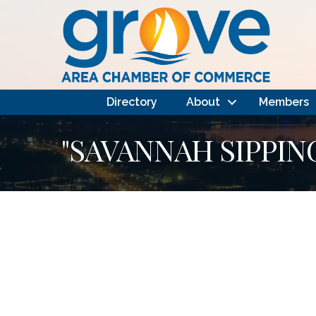
Directory
About
Members
"SAVANNAH SIPPIN