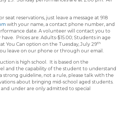
seat reservations, just leave a message at 918
com
with your name, a contact phone number, and
rformance date. A volunteer will contact you to
ave. Prices are: Adults-$15.00; Students in age
th
at You Can option on the Tuesday, July 29
you leave on our phone or through our email.
ion is high school. It is based on the
vel and the capability of the student to understand
a strong guideline, not a rule, please talk with the
ations about bringing mid-school aged students.
 and under are only admitted to special