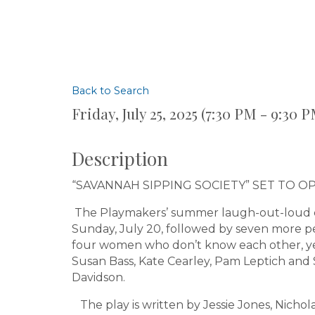
Back to Search
Friday, July 25, 2025 (7:30 PM - 9:30 P
Description
“SAVANNAH SIPPING SOCIETY” SET TO O
The Playmakers’ summer laugh-out-loud c
Sunday, July 20, followed by seven more p
four women who don’t know each other, yet
Susan Bass, Kate Cearley, Pam Leptich and
Davidson.
The play is written by Jessie Jones, Nicho