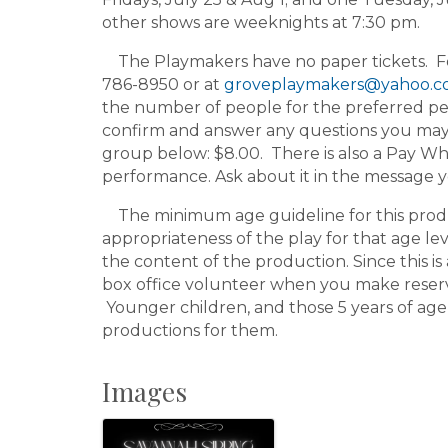
other shows are weeknights at 7:30 pm.
The Playmakers have no paper tickets. For 
786-8950 or at
groveplaymakers@yahoo.
the number of people for the preferred pe
confirm and answer any questions you may h
group below: $8.00. There is also a Pay Wh
performance. Ask about it in the message 
The minimum age guideline for this product
appropriateness of the play for that age le
the content of the production. Since this is 
box office volunteer when you make reserv
Younger children, and those 5 years of age
productions for them.
Images