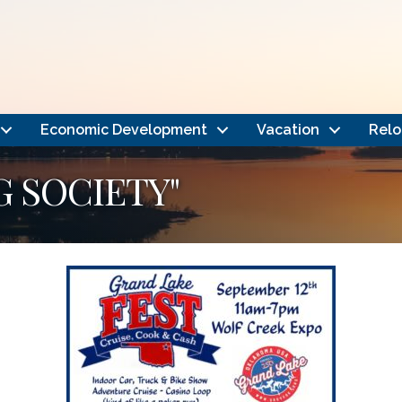
Economic Development
Vacation
Relo
G SOCIETY"