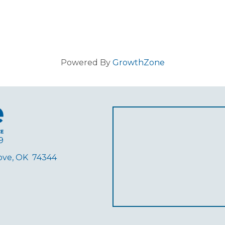
Powered By
GrowthZone
9
rove, OK 74344
ube