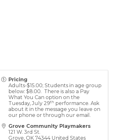
Pricing
Adults-$15.00; Students in age group
below: $8.00. There is also a Pay
What You Can option on the
th
Tuesday, July 29
performance. Ask
about it in the message you leave on
our phone or through our email.
Grove Community Playmakers
121 W. 3rd St.
Grove
,
OK
74344
United States