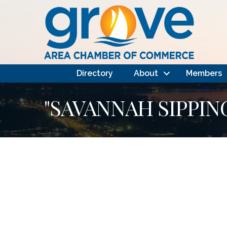
Directory
About
Members
"SAVANNAH SIPPIN