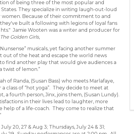
ion of being three of the most popular and
States. They specialize in writing laugh-out-loud
for women. Because of their commitment to and
they've built a following with legions of loyal fans
ghts." Jamie Wooten
was a writer and producer for
The Golden Girls
,
Nunsense” musicals, yet facing another summer
t out of the heat and escape the world news
 to find another play that would give audiences a
a twist of lemon.”
ah of Randa, (Susan Bass) who meets Marlafaye,
r a class of “hot yoga”. They decide to meet at
t, a fourth person, Jinx, joins them, (Susan Lundy).
sfactions in their lives lead to laughter, more
 help of a life-coach. They come to realize that
”
ly 20, 27 & Aug 3; Thursdays, July 24 & 31;
 July 29. Sunday performances are at 2:00 pm. All