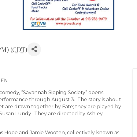
PM) (
CDT
)
PEN
omedy, “Savannah Sipping Society” opens
erformance through August 3. The story is about
 are drawn together by Fate; they are played by
 Susan Lundy. They are directed by Ashley
las Hope and Jamie Wooten, collectively known as