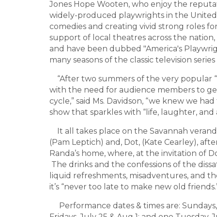
Jones Hope Wooten, who enjoy the reputat
widely-produced playwrights in the United 
comedies and creating vivid strong roles 
support of local theatres across the nation, 
and have been dubbed "America's Playwri
many seasons of the classic television series
“After two summers of the very popular “
with the need for audience members to ge
cycle,” said Ms. Davidson, “we knew we had
show that sparkles with “life, laughter, and 
It all takes place on the Savannah verand
(Pam Leptich) and, Dot, (Kate Cearley), afte
Randa’s home, where, at the invitation of Do
The drinks and the confessions of the dissati
liquid refreshments, misadventures, and the
it’s “never too late to make new old friends.
Performance dates & times are: Sundays, Ju
Fridays, July 25 & Aug 1; and one Tuesday,