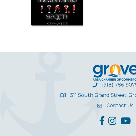
(918) 786-907
311 South Grand Street, G
Contact Us
facebook
Instagram
YouT