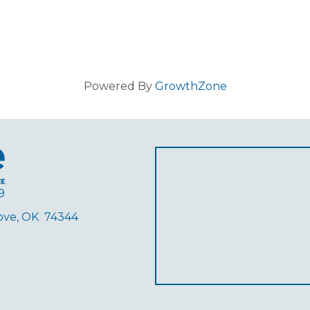
Powered By
GrowthZone
9
rove, OK 74344
ube