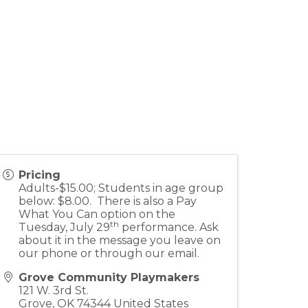
Pricing
Adults-$15.00; Students in age group
below: $8.00. There is also a Pay
What You Can option on the
th
Tuesday, July 29
performance. Ask
about it in the message you leave on
our phone or through our email.
Grove Community Playmakers
121 W. 3rd St.
Grove
,
OK
74344
United States