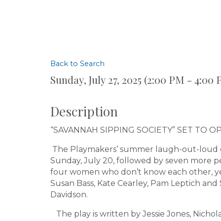
Back to Search
Sunday, July 27, 2025 (2:00 PM - 4:00 
Description
“SAVANNAH SIPPING SOCIETY” SET TO O
The Playmakers’ summer laugh-out-loud c
Sunday, July 20, followed by seven more p
four women who don’t know each other, yet
Susan Bass, Kate Cearley, Pam Leptich and
Davidson.
The play is written by Jessie Jones, Nicho