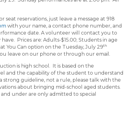
seat reservations, just leave a message at 918
com
with your name, a contact phone number, and
rformance date. A volunteer will contact you to
ave. Prices are: Adults-$15.00; Students in age
th
at You Can option on the Tuesday, July 29
you leave on our phone or through our email.
ion is high school. It is based on the
vel and the capability of the student to understand
a strong guideline, not a rule, please talk with the
ations about bringing mid-school aged students.
 and under are only admitted to special