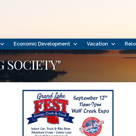
Economic Development
Vacation
Relo
G SOCIETY"