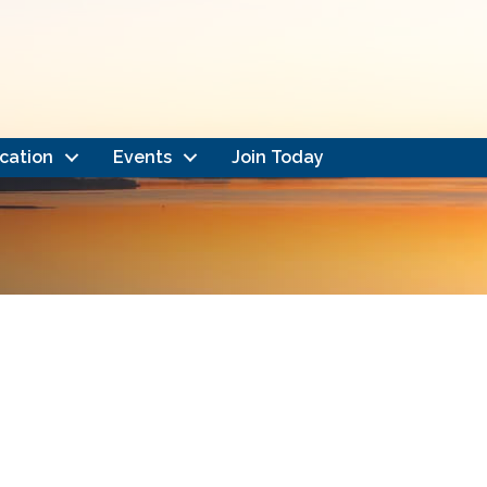
cation
Events
Join Today