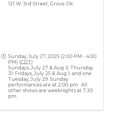
121 W. 3rd Street, Grove Ok.
Sunday, July 27, 2025 (2:00 PM - 4:00
PM) (
CDT
)
Sundays, July 27 & Aug 3; Thursday
31; Fridays, July 25 & Aug 1; and one
Tuesday, July 29. Sunday
performances are at 2:00 pm. All
other shows are weeknights at 7:30
pm.