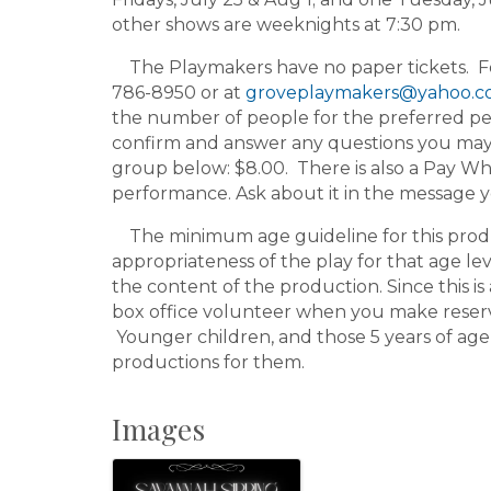
other shows are weeknights at 7:30 pm.
The Playmakers have no paper tickets. For 
786-8950 or at
groveplaymakers@yahoo.
the number of people for the preferred pe
confirm and answer any questions you may h
group below: $8.00. There is also a Pay Wh
performance. Ask about it in the message 
The minimum age guideline for this product
appropriateness of the play for that age le
the content of the production. Since this is 
box office volunteer when you make reserv
Younger children, and those 5 years of age
productions for them.
Images