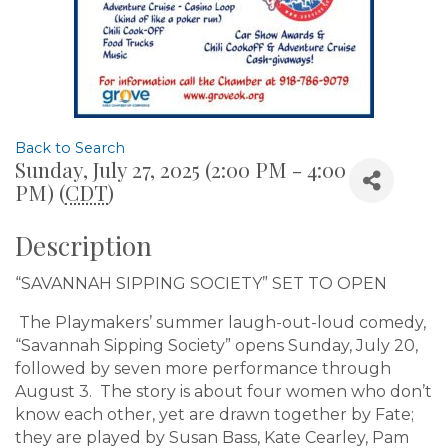
Back to Search
Sunday, July 27, 2025 (2:00 PM - 4:00
PM) (
CDT
)
Description
“SAVANNAH SIPPING SOCIETY” SET TO OPEN
The Playmakers’ summer laugh-out-loud comedy,
“Savannah Sipping Society” opens Sunday, July 20,
followed by seven more performance through
August 3. The story is about four women who don’t
know each other, yet are drawn together by Fate;
they are played by Susan Bass, Kate Cearley, Pam