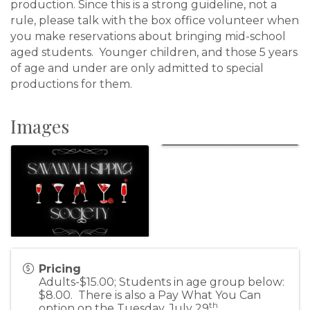
production. Since this is a strong guideline, not a
rule, please talk with the box office volunteer when
you make reservations about bringing mid-school
aged students. Younger children, and those 5 years
of age and under are only admitted to special
productions for them.
Images
Pricing
Adults-$15.00; Students in age group below:
$8.00. There is also a Pay What You Can
th
option on the Tuesday, July 29