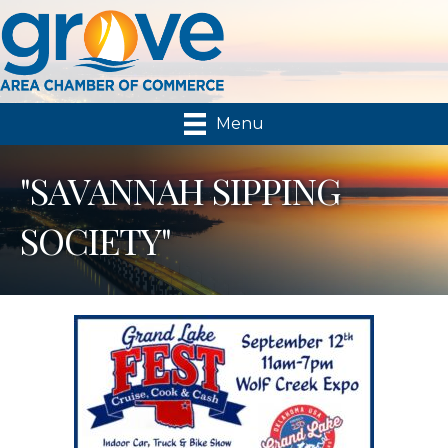
Menu
"SAVANNAH SIPPING
SOCIETY"