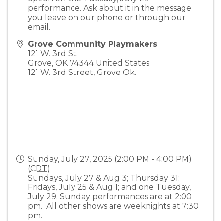
performance. Ask about it in the message
you leave on our phone or through our
email.
Grove Community Playmakers
121 W. 3rd St.
Grove
,
OK
74344
United States
121 W. 3rd Street, Grove Ok.
Sunday, July 27, 2025 (2:00 PM - 4:00 PM)
(
CDT
)
Sundays, July 27 & Aug 3; Thursday 31;
Fridays, July 25 & Aug 1; and one Tuesday,
July 29. Sunday performances are at 2:00
pm. All other shows are weeknights at 7:30
pm.