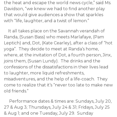
the heat and escape the world news cycle,” said Ms.
Davidson, “we knew we had to find another play
that would give audiences a show that sparkles
with “life, laughter, and a twist of lemon.”
It all takes place on the Savannah verandah of
Randa, (Susan Bass) who meets Marlafaye, (Pam
Leptich) and, Dot, (Kate Cearley), after a class of “hot
yoga”. They decide to meet at Randa’s home,
where, at the invitation of Dot, a fourth person, Jinx,
joins them, (Susan Lundy). The drinks and the
confessions of the dissatisfactions in their lives lead
to laughter, more liquid refreshments,
misadventures, and the help of a life-coach. They
come to realize that it’s “never too late to make new
old friends.”
Performance dates & times are: Sundays, July 20,
27 & Aug 3; Thursdays, July 24 & 31; Fridays, July 25
& Aug 1; and one Tuesday, July 29. Sunday