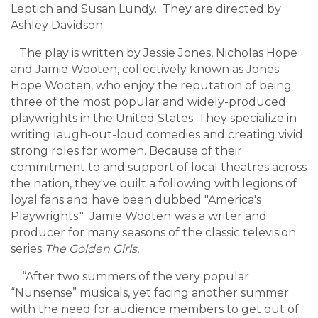
Leptich and Susan Lundy. They are directed by
Ashley Davidson.
The play is written by Jessie Jones, Nicholas Hope
and Jamie Wooten, collectively known as Jones
Hope Wooten, who enjoy the reputation of being
three of the most popular and widely-produced
playwrights in the United States. They specialize in
writing laugh-out-loud comedies and creating vivid
strong roles for women. Because of their
commitment to and support of local theatres across
the nation, they've built a following with legions of
loyal fans and have been dubbed "America's
Playwrights." Jamie Wooten
was a writer and
producer for many seasons of the classic television
series
The Golden Girls
,
“After two summers of the very popular
“Nunsense” musicals, yet facing another summer
with the need for audience members to get out of