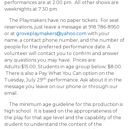
performances are at 2:00 pm. All other shows are
weeknights at 7:30 pm.
The Playmakers have no paper tickets. For seat
reservations, just leave a message at 918 786-8950
or at
groveplaymakers@yahoo.com
with your
name, a contact phone number, and the number of
people for the preferred performance date. A
volunteer will contact you to confirm and answer
any questions you may have. Prices are:
Adults-$15.00; Students in age group below: $8.00.
There is also a Pay What You Can option on the
th
Tuesday, July 29
performance. Ask about it in the
message you leave on our phone or through our
email.
The minimum age guideline for this production is
high school. It is based on the appropriateness of
the play for that age level and the capability of the
student to understand the content of the