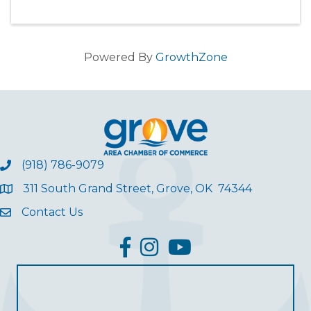
Powered By
GrowthZone
(918) 786-9079
311 South Grand Street, Grove, OK 74344
Contact Us
facebook
Instagram
YouTube