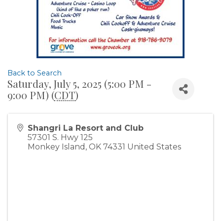
Back to Search
Saturday, July 5, 2025 (5:00 PM -
9:00 PM) (
CDT
)
Shangri La Resort and Club
57301 S. Hwy 125
Monkey Island
,
OK
74331
United States