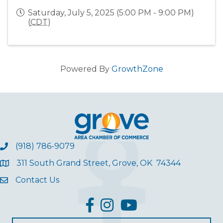
Saturday, July 5, 2025 (5:00 PM - 9:00 PM)
(
CDT
)
Powered By
GrowthZone
(918) 786-9079
311 South Grand Street, Grove, OK 74344
Contact Us
facebook
Instagram
YouTube