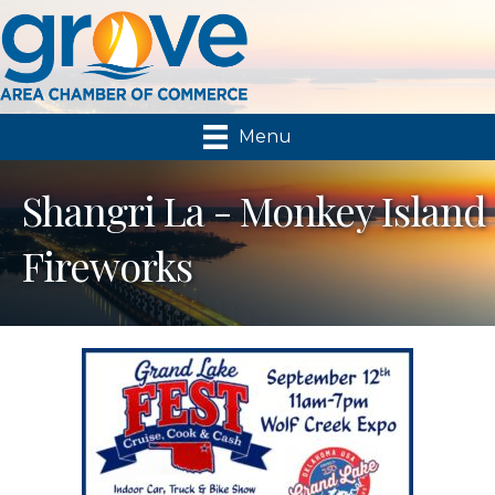
Menu
Shangri La - Monkey Island
Fireworks