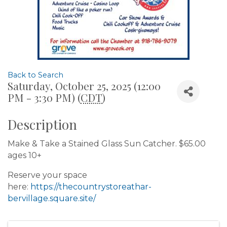
Back to Search
Saturday, October 25, 2025 (12:00
PM - 3:30 PM) (
CDT
)
Description
Make & Take a Stained Glass Sun Catcher. $65.00
ages 10+
Reserve your space
here:
https://thecountrystoreathar-
bervillage.square.site/