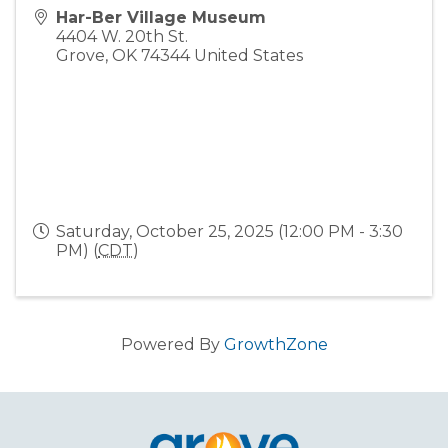
Har-Ber Village Museum
4404 W. 20th St.
Grove
,
OK
74344
United States
Saturday, October 25, 2025 (12:00 PM - 3:30
PM) (
CDT
)
Powered By
GrowthZone