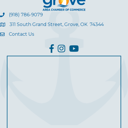
(918) 786-9079
311 South Grand Street, Grove, OK 74344
Contact Us
facebook
Instagram
YouTube