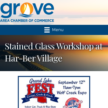
Menu
Stained Glass Workshop at
Har-Ber Village