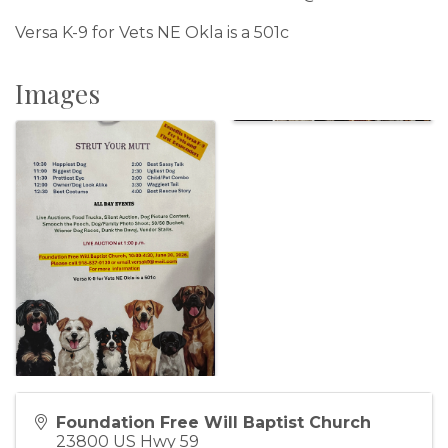
Versa K-9 for Vets NE Okla is a 501c
Images
Foundation Free Will Baptist Church
23800 US Hwy 59