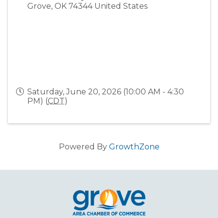
Grove
,
OK
74344
United States
Saturday, June 20, 2026 (10:00 AM - 4:30
PM) (
CDT
)
Powered By
GrowthZone