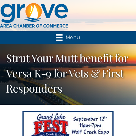
Menu
Strut Your Mutt benefit for
Versa K-9 for Vets & First
Responders