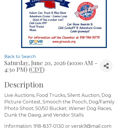
Back to Search
Saturday, June 20, 2026 (10:00 AM -
4:30 PM) (
CDT
)
Description
Live Auctions, Food Trucks, Silent Auction, Dog
Picture Contest, Smooch the Pooch, Dog/Family
Photo Shoot; 50/50 Bucket; Wiener Dog Races,
Dunk the Dawg, and Vendor Stalls.
Information: 918-837-0130 or versk9@mail.com