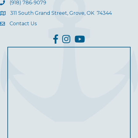
(918) 786-9079
311 South Grand Street, Grove, OK 74344
Contact Us
facebook
Instagram
YouTube