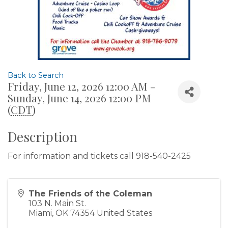
Back to Search
Friday, June 12, 2026 12:00 AM -
Sunday, June 14, 2026 12:00 PM
(
CDT
)
Description
For information and tickets call 918-540-2425
The Friends of the Coleman
103 N. Main St.
Miami
,
OK
74354
United States