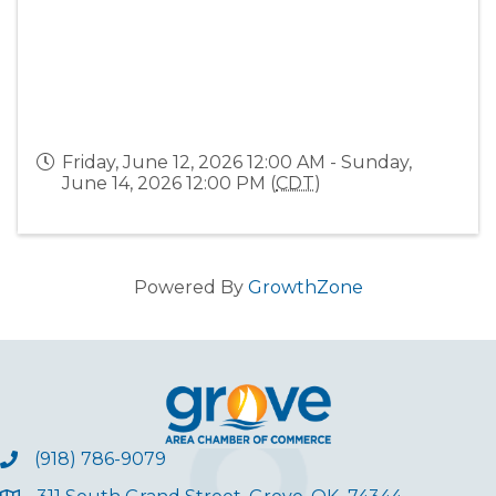
Friday, June 12, 2026 12:00 AM - Sunday,
June 14, 2026 12:00 PM (
CDT
)
Powered By
GrowthZone
(918) 786-9079