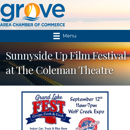
Menu
Sunnyside Up Film Festival
at The Coleman Theatre