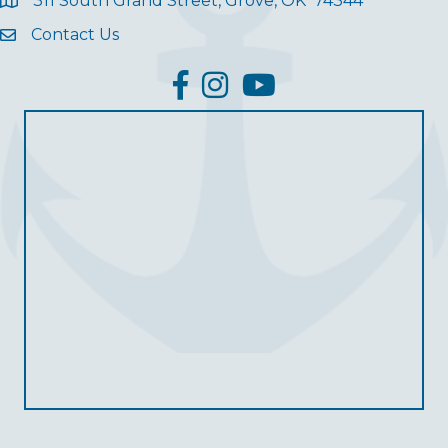
311 South Grand Street, Grove, OK 74344
Contact Us
facebook
Instagram
YouTube