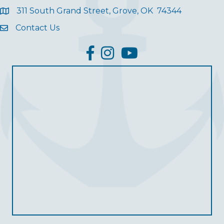
311 South Grand Street, Grove, OK 74344
Contact Us
facebook
Instagram
YouTube