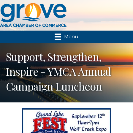
Menu
Support, Strengthen,
Inspire - YMCA Annual
Campaign Luncheon