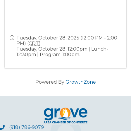
Tuesday, October 28, 2025 (12:00 PM - 2:00
PM) (
CDT
)
Tuesday, October 28, 12:00pm | Lunch-
12:30pm | Program-1:00pm.
Powered By
GrowthZone
(918) 786-9079