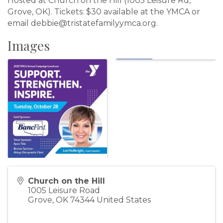
Hosted at Church on the Hill (1005 Leisure Rd,
Grove, OK). Tickets: $30 available at the YMCA or
email debbie@tristatefamilyymca.org.
Images
Church on the Hill
1005 Leisure Road
Grove
,
OK
74344
United States