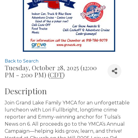
Back to Search
Tuesday, October 28, 2025 (12:00
PM - 2:00 PM) (
CDT
)
Description
Join Grand Lake Family YMCA for an unforgettable
luncheon with Lori Fullbright, longtime crime
reporter and Emmy-winning anchor for Tulsa’s
News on 6. All proceeds go to the YMCA’s Annual
Campaign—helping kids grow, learn, and thrive!