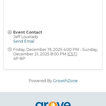
Event Contact
Jeff Lovelady
Send Email
Friday, December 19, 2025 4:00 PM - Sunday,
December 21, 2025 8:00 PM (
CST
)
4P-8P
Powered By
GrowthZone