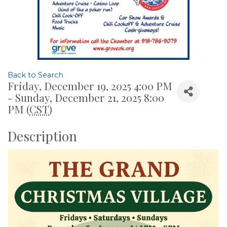
Back to Search
Friday, December 19, 2025 4:00 PM
- Sunday, December 21, 2025 8:00
PM (
CST
)
Description