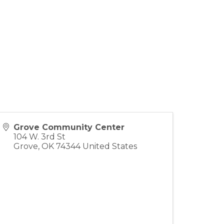
Grove Community Center
104 W. 3rd St
Grove
,
OK
74344
United States