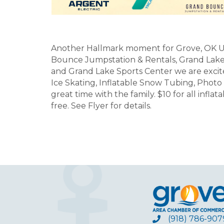
Another Hallmark moment for Grove, OK U
Bounce Jumpstation & Rentals, Grand Lake 
and Grand Lake Sports Center we are excit
Ice Skating, Inflatable Snow Tubing, Photo
great time with the family. $10 for all infl
free. See Flyer for details.
(918) 786-907