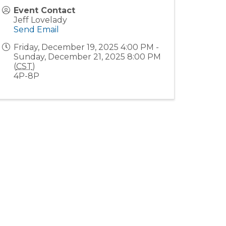
Event Contact
Jeff Lovelady
Send Email
Friday, December 19, 2025 4:00 PM -
Sunday, December 21, 2025 8:00 PM
(
CST
)
4P-8P