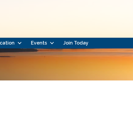
cation
Events
Join Today