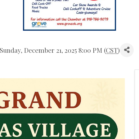
 Sunday, December 21, 2025 8:00 PM (
CST
)