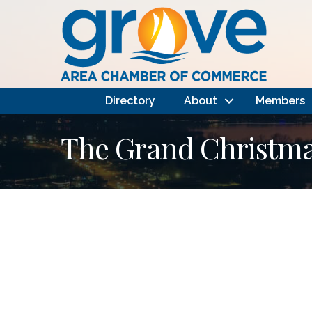
Directory
About
Members
The Grand Christmas