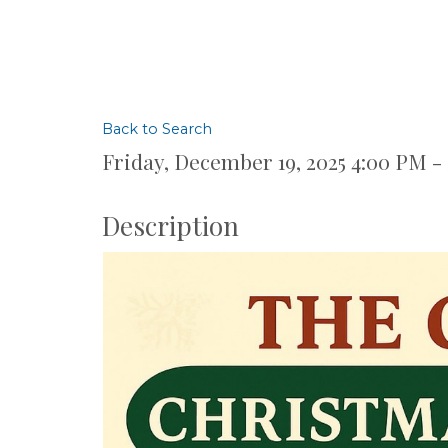
Back to Search
Friday, December 19, 2025 4:00 PM -
Description