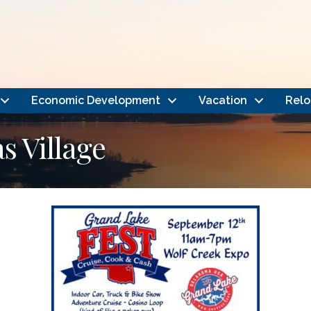
Economic Development
Vacation
Relo
 Village