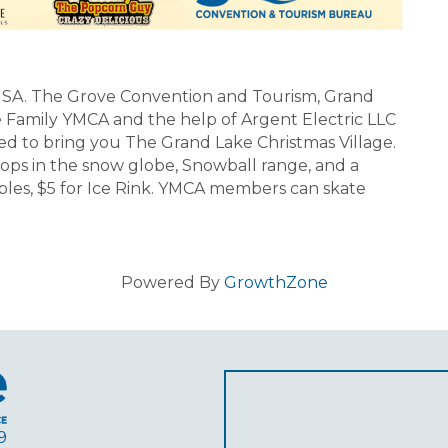
SA. The Grove Convention and Tourism, Grand
Family YMCA and the help of Argent Electric LLC
ed to bring you The Grand Lake Christmas Village.
 ops in the snow globe, Snowball range, and a
atables, $5 for Ice Rink. YMCA members can skate
Powered By
GrowthZone
9