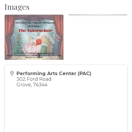
Images
Performing Arts Center (PAC)
302 Ford Road
Grove
,
74344