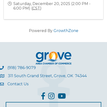
Saturday, December 20, 2025 (2:00 PM -
6:00 PM) (
CST
)
Powered By
GrowthZone
(918) 786-9079
311 South Grand Street, Grove, OK 74344
Contact Us
facebook
Instagram
YouTube