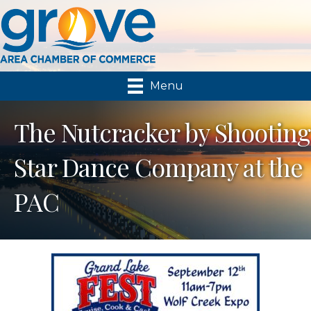
Menu
The Nutcracker by Shooting
Star Dance Company at the
PAC