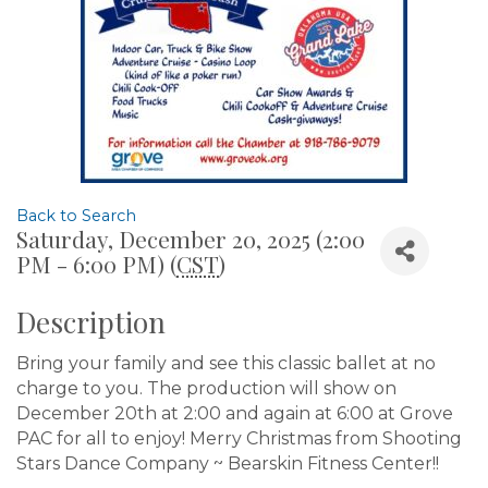
Back to Search
Saturday, December 20, 2025 (2:00
PM - 6:00 PM) (
CST
)
Description
Bring your family and see this classic ballet at no
charge to you. The production will show on
December 20th at 2:00 and again at 6:00 at Grove
PAC for all to enjoy! Merry Christmas from Shooting
Stars Dance Company ~ Bearskin Fitness Center!!