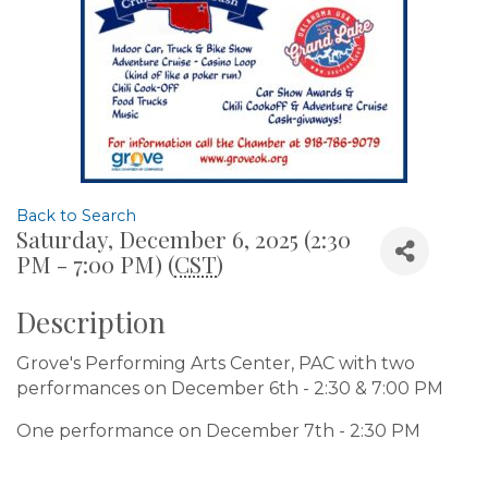
Back to Search
Saturday, December 6, 2025 (2:30
PM - 7:00 PM) (
CST
)
Description
Grove's Performing Arts Center, PAC with two
performances on December 6th - 2:30 & 7:00 PM
One performance on December 7th - 2:30 PM