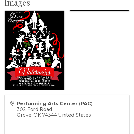
Images
Performing Arts Center (PAC)
302 Ford Road
Grove
,
OK
74344
United States