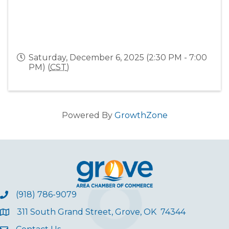
Saturday, December 6, 2025 (2:30 PM - 7:00
PM) (
CST
)
Powered By
GrowthZone
(918) 786-9079
311 South Grand Street, Grove, OK 74344