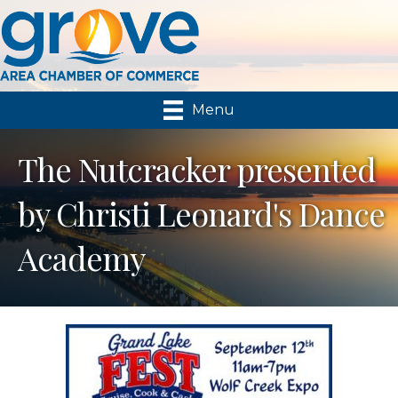
Menu
The Nutcracker presented
by Christi Leonard's Dance
Academy