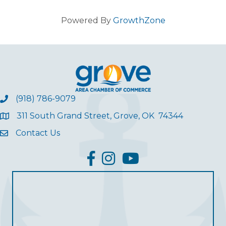
Powered By
GrowthZone
(918) 786-9079
311 South Grand Street, Grove, OK 74344
Contact Us
facebook
Instagram
YouTube