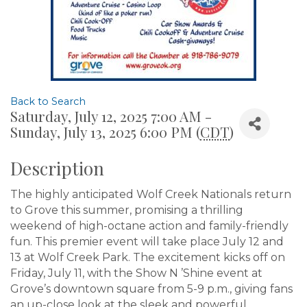
Back to Search
Saturday, July 12, 2025 7:00 AM -
Sunday, July 13, 2025 6:00 PM (
CDT
)
Description
The highly anticipated Wolf Creek Nationals return
to Grove this summer, promising a thrilling
weekend of high-octane action and family-friendly
fun. This premier event will take place July 12 and
13 at Wolf Creek Park. The excitement kicks off on
Friday, July 11, with the Show N ’Shine event at
Grove’s downtown square from 5-9 p.m., giving fans
an up-close look at the sleek and powerful