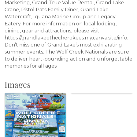
Marketing, Grand True Value Rental, Grand Lake
Crane, Pistol Pats Family Diner, Grand Lake
Watercraft, Iguana Marine Group and Legacy
Eatery. For more information on local lodging,
dining, gear and attractions, please visit
https://grandlakeothecherokees.my.canva.site/info.
Don’t miss one of Grand Lake’s most exhilarating
summer events. The Wolf Creek Nationals are sure
to deliver heart-pounding action and unforgettable
memories for all ages.
Images