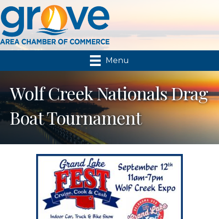
Menu
Wolf Creek Nationals Drag
Boat Tournament