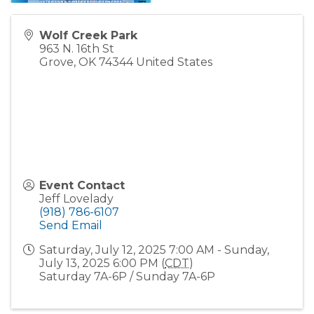
Wolf Creek Park
963 N. 16th St
Grove
,
OK
74344
United States
Event Contact
Jeff Lovelady
(918) 786-6107
Send Email
Saturday, July 12, 2025 7:00 AM - Sunday,
July 13, 2025 6:00 PM (
CDT
)
Saturday 7A-6P / Sunday 7A-6P