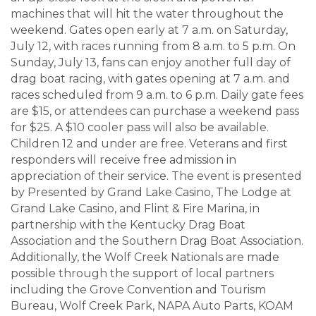
machines that will hit the water throughout the
weekend. Gates open early at 7 a.m. on Saturday,
July 12, with races running from 8 a.m. to 5 p.m. On
Sunday, July 13, fans can enjoy another full day of
drag boat racing, with gates opening at 7 a.m. and
races scheduled from 9 a.m. to 6 p.m. Daily gate fees
are $15, or attendees can purchase a weekend pass
for $25. A $10 cooler pass will also be available.
Children 12 and under are free. Veterans and first
responders will receive free admission in
appreciation of their service. The event is presented
by Presented by Grand Lake Casino, The Lodge at
Grand Lake Casino, and Flint & Fire Marina, in
partnership with the Kentucky Drag Boat
Association and the Southern Drag Boat Association.
Additionally, the Wolf Creek Nationals are made
possible through the support of local partners
including the Grove Convention and Tourism
Bureau, Wolf Creek Park, NAPA Auto Parts, KOAM