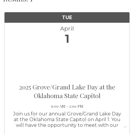
TUE
April
1
2025 Grove/Grand Lake Day at the
Oklahoma State Capitol
9:00 AM - 2:00 PM
Join us for our annual Grove/Grand Lake Day
at the Oklahoma State Capitol on April 1. You
will have the opportunity to meet with our
legislators and enjoy a lunch session discussing