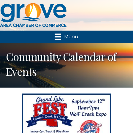
Menu
Community Calendar of
Events