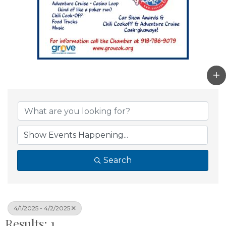
Search
4/1/2025 - 4/2/2025
Results: 1