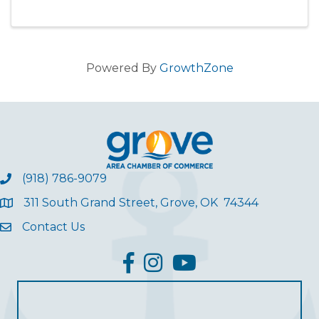
current bills relating to the lake region. Our
group will be ...
Powered By
GrowthZone
(918) 786-9079
311 South Grand Street, Grove, OK 74344
Contact Us
facebook
Instagram
YouTube