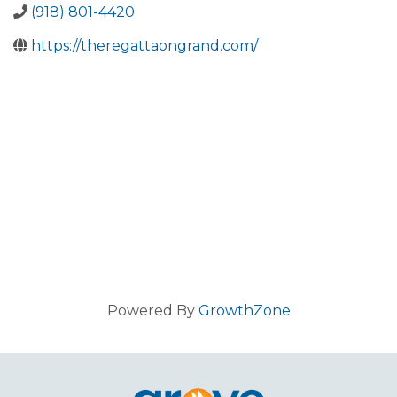
(918) 801-4420
https://theregattaongrand.com/
Powered By
GrowthZone