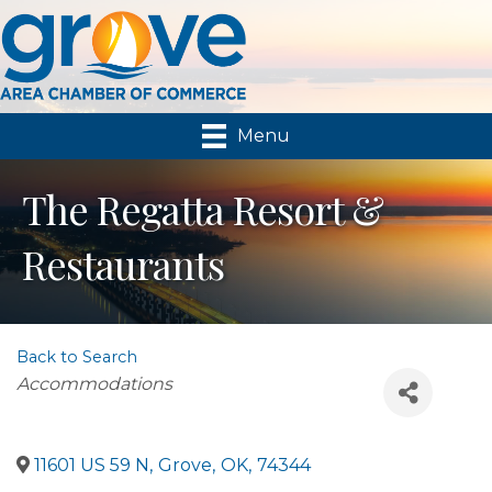
Menu
The Regatta Resort &
Restaurants
Back to Search
Categories
Accommodations
11601 US 59 N
,
Grove
,
OK
,
74344