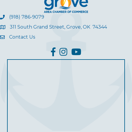
(918) 786-9079
311 South Grand Street, Grove, OK 74344
Contact Us
facebook
Instagram
YouTube